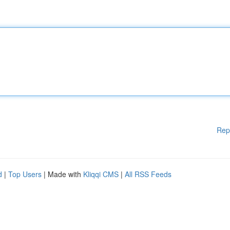
Rep
d
|
Top Users
| Made with
Kliqqi CMS
|
All RSS Feeds