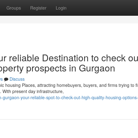
Groups
Register
Login
r reliable Destination to check ou
property prospects in Gurgaon
ws
Discuss
housing Places, attracting homebuyers, buyers, and firms trying to f
. With present day infrastructure,
n-gurgaon-your-reliable-spot-to-check-out-high-quality-housing-options-