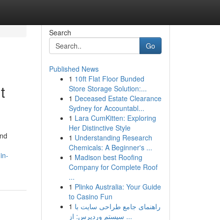
Search
Go
Published News
1
10ft Flat Floor Bunded
t
Store Storage Solution:...
1
Deceased Estate Clearance
Sydney for Accountabl...
1
Lara CumKitten: Exploring
Her Distinctive Style
ind
1
Understanding Research
Chemicals: A Beginner's ...
in-
1
Madison best Roofing
Company for Complete Roof
...
1
Plinko Australia: Your Guide
to Casino Fun
1
راهنمای جامع طراحی سایت با
سیستم وردپرس: از ...