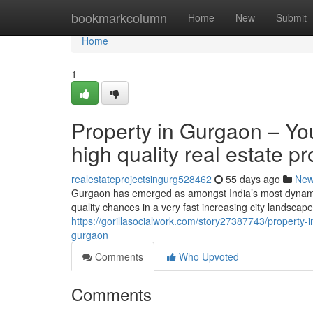
Home
bookmarkcolumn
Home
New
Submit
Home
1
Property in Gurgaon – You
high quality real estate 
realestateprojectsingurg528462
55 days ago
Ne
Gurgaon has emerged as amongst India’s most dynamic 
quality chances in a very fast increasing city landscape
https://gorillasocialwork.com/story27387743/property-i
gurgaon
Comments
Who Upvoted
Comments