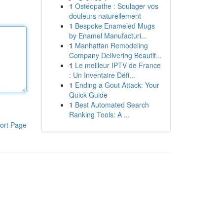
1
Ostéopathe : Soulager vos
douleurs naturellement
1
Bespoke Enameled Mugs
by Enamel Manufacturi...
1
Manhattan Remodeling
Company Delivering Beautif...
1
Le meilleur IPTV de France
: Un Inventaire Défi...
1
Ending a Gout Attack: Your
Quick Guide
1
Best Automated Search
Ranking Tools: A ...
ort Page