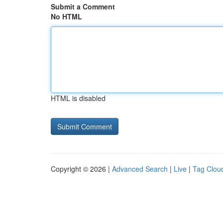
Submit a Comment
No HTML
HTML is disabled
Copyright © 2026 |
Advanced Search
|
Live
|
Tag Clou