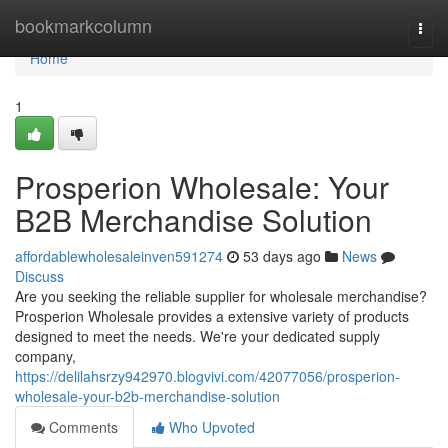
Home
bookmarkcolumn
Togg
navi
Home
1
Prosperion Wholesale: Your
B2B Merchandise Solution
affordablewholesaleinven591274
53 days ago
News
Discuss
Are you seeking the reliable supplier for wholesale merchandise?
Prosperion Wholesale provides a extensive variety of products
designed to meet the needs. We're your dedicated supply
company,
https://delilahsrzy942970.blogvivi.com/42077056/prosperion-
wholesale-your-b2b-merchandise-solution
Comments
Who Upvoted