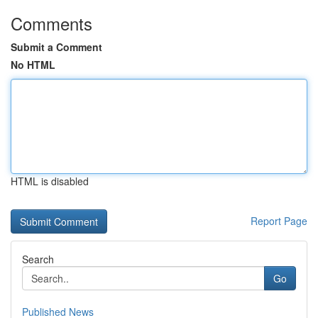
Comments
Submit a Comment
No HTML
HTML is disabled
Report Page
Search
Go
Published News