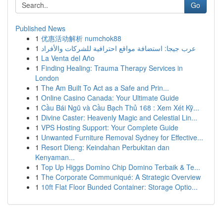
Go
Published News
1
优惠活动解析 numchok88
1
عرب جيجا: استضافة مواقع احترافية للشركات والأفراد
1
La Venta del Año
1
Finding Healing: Trauma Therapy Services in
London
1
The Am Built To Act as a Safe and Prin...
1
Online Casino Canada: Your Ultimate Guide
1
Cầu Bái Ngũ và Cầu Bạch Thủ 168 : Xem Xét Kỹ...
1
Divine Caster: Heavenly Magic and Celestial Lin...
1
VPS Hosting Support: Your Complete Guide
1
Unwanted Furniture Removal Sydney for Effective...
1
Resort Dieng: Keindahan Perbukitan dan
Kenyaman...
1
Top Up Higgs Domino Chip Domino Terbaik & Te...
1
The Corporate Communiqué: A Strategic Overview
1
10ft Flat Floor Bunded Container: Storage Optio...