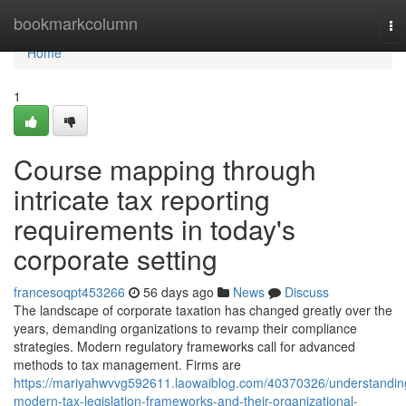
Home
bookmarkcolumn
To
na
Home
1
Course mapping through
intricate tax reporting
requirements in today's
corporate setting
francesoqpt453266
56 days ago
News
Discuss
The landscape of corporate taxation has changed greatly over the
years, demanding organizations to revamp their compliance
strategies. Modern regulatory frameworks call for advanced
methods to tax management. Firms are
https://mariyahwvvg592611.laowaiblog.com/40370326/understandin
modern-tax-legislation-frameworks-and-their-organizational-