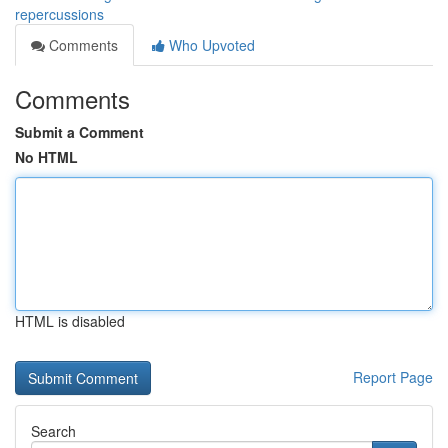
repercussions
Comments
Who Upvoted
Comments
Submit a Comment
No HTML
HTML is disabled
Report Page
Search