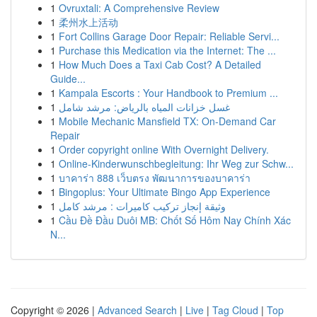
1
Ovruxtali: A Comprehensive Review
1
柔州水上活动
1
Fort Collins Garage Door Repair: Reliable Servi...
1
Purchase this Medication via the Internet: The ...
1
How Much Does a Taxi Cab Cost? A Detailed
Guide...
1
Kampala Escorts : Your Handbook to Premium ...
1
غسل خزانات المياه بالرياض: مرشد شامل
1
Mobile Mechanic Mansfield TX: On-Demand Car
Repair
1
Order copyright online With Overnight Delivery.
1
Online-Kinderwunschbegleitung: Ihr Weg zur Schw...
1
บาคาร่า 888 เว็บตรง พัฒนาการของบาคาร่า
1
Bingoplus: Your Ultimate Bingo App Experience
1
وثيقة إنجاز تركيب كاميرات : مرشد كامل
1
Cầu Đề Đầu Duôi MB: Chốt Số Hôm Nay Chính Xác
N...
Copyright © 2026 |
Advanced Search
|
Live
|
Tag Cloud
|
Top