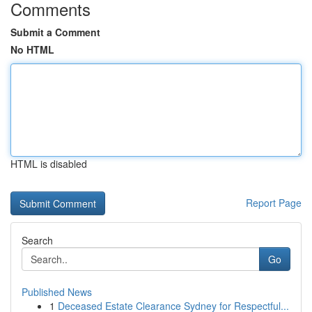
Comments
Submit a Comment
No HTML
HTML is disabled
Report Page
Search
Go
Published News
1
Deceased Estate Clearance Sydney for Respectful...