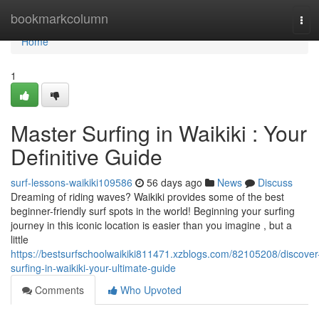
Home
bookmarkcolumn
Tog
navi
Home
1
Master Surfing in Waikiki : Your
Definitive Guide
surf-lessons-waikiki109586
56 days ago
News
Discuss
Dreaming of riding waves? Waikiki provides some of the best
beginner-friendly surf spots in the world! Beginning your surfing
journey in this iconic location is easier than you imagine , but a
little
https://bestsurfschoolwaikiki811471.xzblogs.com/82105208/discover
surfing-in-waikiki-your-ultimate-guide
Comments
Who Upvoted