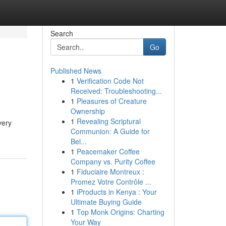
Search
Go
Published News
1
Verification Code Not
Received: Troubleshooting...
1
Pleasures of Creature
Ownership
1
Revealing Scriptural
very
Communion: A Guide for
Bel...
1
Peacemaker Coffee
Company vs. Purity Coffee
1
Fiduciaire Montreux :
Promez Votre Contrôle ...
1
iProducts in Kenya : Your
Ultimate Buying Guide
1
Top Monk Origins: Charting
Your Way