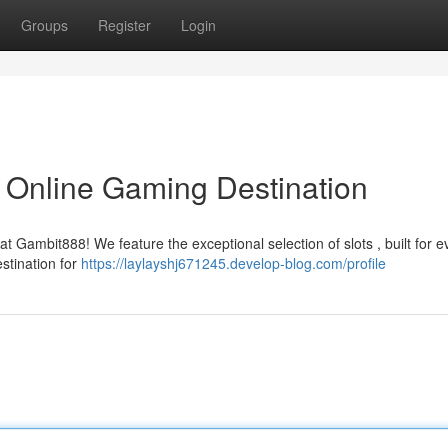
Groups
Register
Login
 Online Gaming Destination
 Gambit888! We feature the exceptional selection of slots , built for e
stination for
https://laylayshj671245.develop-blog.com/profile