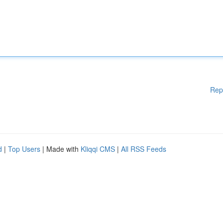
Rep
d
|
Top Users
| Made with
Kliqqi CMS
|
All RSS Feeds