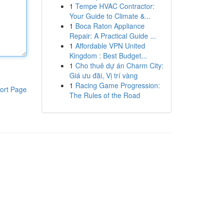
1
Tempe HVAC Contractor:
Your Guide to Climate &...
1
Boca Raton Appliance
Repair: A Practical Guide ...
1
Affordable VPN United
Kingdom : Best Budget...
1
Cho thuê dự án Charm City:
Giá ưu đãi, Vị trí vàng
1
Racing Game Progression:
ort Page
The Rules of the Road