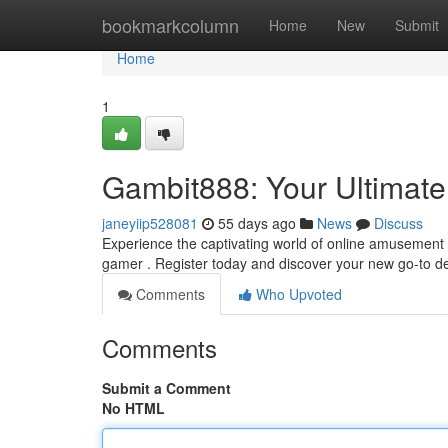
Home
bookmarkcolumn
Home
New
Submit
Home
1
Gambit888: Your Ultimate
janeyiip528081
55 days ago
News
Discuss
Experience the captivating world of online amusement at
gamer . Register today and discover your new go-to de
Comments
Who Upvoted
Comments
Submit a Comment
No HTML