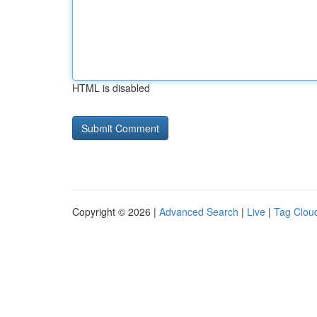
HTML is disabled
Copyright © 2026 |
Advanced Search
|
Live
|
Tag Clou