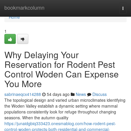
Home
bookmarkcolumn
Togg
navi
Home
1
Why Delaying Your
Reservation for Rodent Pest
Control Woden Can Expense
You More
sabrinaeqcx414288
54 days ago
News
Discuss
The topological design and varied urban microclimates identifying
the Woden Valley establish a dynamic setting where mammal
populations consistently look for refuge throughout changing
seasons. When the autumn quality
https://junaidgbiq333423.onesmablog.com/how-rodent-pest-
control-woden-protects-both-residential-and-commercial-