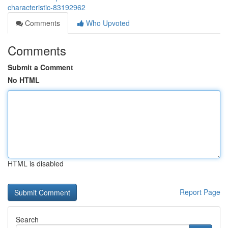
characteristic-83192962
Comments
Who Upvoted
Comments
Submit a Comment
No HTML
HTML is disabled
Report Page
Search