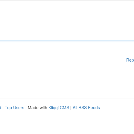
Rep
d
|
Top Users
| Made with
Kliqqi CMS
|
All RSS Feeds