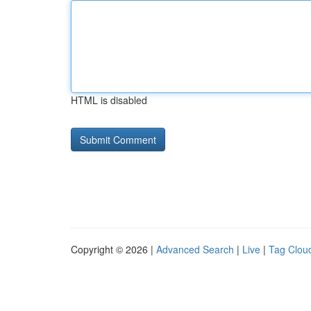
HTML is disabled
Copyright © 2026 |
Advanced Search
|
Live
|
Tag Clou