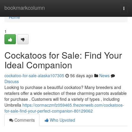
Home
bookmarkcolumn
Togg
navi
Home
1
Cockatoos for Sale: Find Your
Ideal Companion
cockatoo-for-sale-alaska107305
56 days ago
News
Discuss
Looking to purchase a beautiful cockatoo? Many breeders and
retailers offer a wide selection of these charming parrots available
for purchase . Customers will find a variety of types , including
Umbrella
https://cormaczmfz059465.thezenweb.com/cockatoos-
for-sale-find-your-perfect-companion-80129062
Comments
Who Upvoted