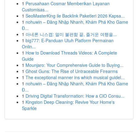
1
Perusahaan Cosmar Memberikan Layanan
Customisas...
1
SeoMasterKing ile Backlink Paketleri 2026 Kapsa...
1
nohuwin – Đăng Nhập Nhanh, Khám Phá Kho Game
Đ...
1
아네론 니스캡: 멀미 불편함 끝, 즐거운 여행을...
1
big777: E-Panduan Utuh Platform Permainan
Onlin...
1
How to Download Threads Videos: A Complete
Guide
1
Mounjaro: Your Comprehensive Guide to Buying...
1
Ghost Guns: The Rise of Untraceable Firearms
1
The exceptional manner ins which musical guidel...
1
nohuwin – Đăng Nhập Nhanh, Khám Phá Kho Game
Đ...
1
Driving Digital Transformation: How a CIO Consu...
1
Kingston Deep Cleaning: Revive Your Home's
Sparkle