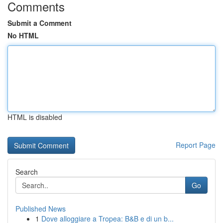
Comments
Submit a Comment
No HTML
HTML is disabled
Report Page
Search
Go
Published News
1
Dove alloggiare a Tropea: B&B e di un b...