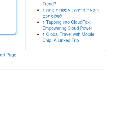
Trend?
1
רופא ל הדירה : אפשרות נוחה
לשלומתכם
1
Tapping into CloudFox:
Empowering Cloud Power
1
Global Travel with Mobile
Chip: A Linked Trip
ort Page