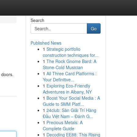
Search
Go
Published News
1
Strategic portfolio
construction techniques for...
1
The Rock Gnome Bard: A
Stone-Cold Musician
1
All Three Card Platforms :
e doors.
Your Definitive...
1
Exploring Eco-Friendly
Adventures in Albany, NY
1
Boost Your Social Media : A
Guide to SMM Platf...
1
24club: Sàn Giải Trí Hàng
Đầu Việt Nam – Đánh G...
1
Precious Metals: A
Complete Guide
1
Decoding EE88: This Rising