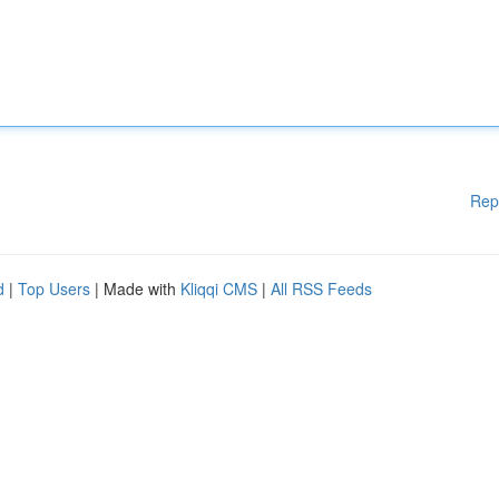
Rep
d
|
Top Users
| Made with
Kliqqi CMS
|
All RSS Feeds