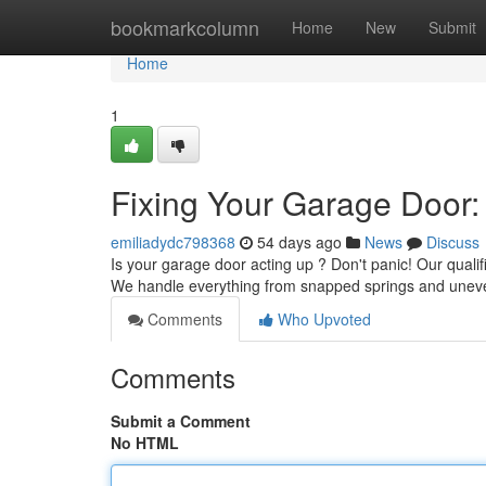
Home
bookmarkcolumn
Home
New
Submit
Home
1
Fixing Your Garage Door:
emiliadydc798368
54 days ago
News
Discuss
Is your garage door acting up ? Don't panic! Our qualif
We handle everything from snapped springs and unev
Comments
Who Upvoted
Comments
Submit a Comment
No HTML