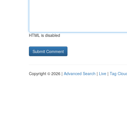
HTML is disabled
Copyright © 2026 |
Advanced Search
|
Live
|
Tag Clou