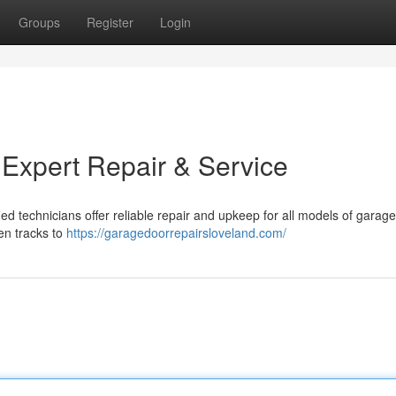
Groups
Register
Login
 Expert Repair & Service
ied technicians offer reliable repair and upkeep for all models of garag
en tracks to
https://garagedoorrepairsloveland.com/