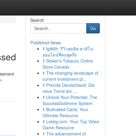
Search
Go
Published News
1
lg96th: รีวิวสุดฮิต คาสิโน
ssed
ออนไลน์ที่คนพูดถึง
1
Stoker's Tobacco Online
Store Canada
1
The changing landscape of
sessment
current investment pl...
h-
1
Prerolls Deutschland: Die
neue Trend am ...
1
Unlock Your Potential: The
SuccessGoldmine System
1
Budnaked Carts: Your
Ultimate Resource
1
Letstg.com: Your Top Video
Game Resource
1
The advancement of