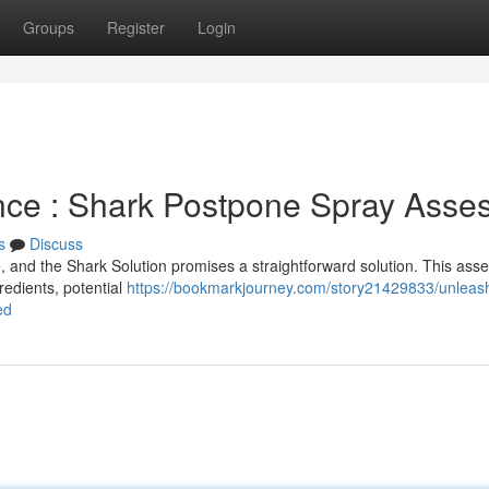
Groups
Register
Login
nce : Shark Postpone Spray Asse
s
Discuss
, and the Shark Solution promises a straightforward solution. This as
gredients, potential
https://bookmarkjourney.com/story21429833/unleas
ed