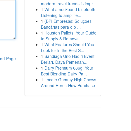
modern travel trends is impr...
1
What a neckband bluetooth
Listening to amplifie...
1
{BPI Empresas: Soluções
Bancárias para o o ...
1
Houston Pallets: Your Guide
to Supply & Removal
1
What Features Should You
Look for in the Best S...
1
Sandiaga Uno Hadiri Event
ort Page
Berlari, Daya Pemenan...
1
Dairy Premium 666g: Your
Best Blending Dairy Pa...
1
Locate Gummy High Chews
Around Here : How Purchase