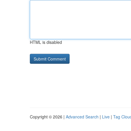
HTML is disabled
Copyright © 2026 |
Advanced Search
|
Live
|
Tag Clou