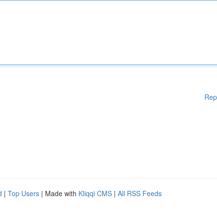
Rep
d
|
Top Users
| Made with
Kliqqi CMS
|
All RSS Feeds