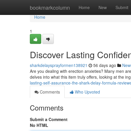
Home
bookmarkcolumn
Home
New
Submit
Home
1
Discover Lasting Confide
sharkdelaysprayformen138921
56 days ago
New
Are you dealing with erection anxieties? Many men are
delves into what this item truly offers, looking at the in
lasting-self-assurance-the-shark-delay-formula-review
Comments
Who Upvoted
Comments
Submit a Comment
No HTML