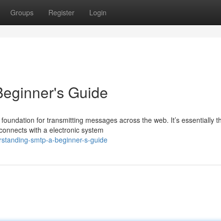
Groups
Register
Login
eginner's Guide
foundation for transmitting messages across the web. It’s essentially t
connects with a electronic system
standing-smtp-a-beginner-s-guide