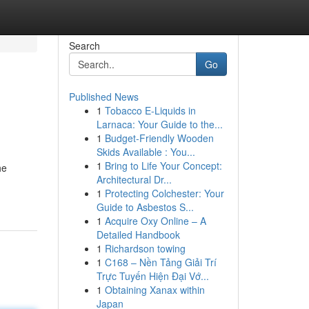
Search
Go
Published News
1
Tobacco E-Liquids in
Larnaca: Your Guide to the...
1
Budget-Friendly Wooden
Skids Available : You...
1
Bring to Life Your Concept:
he
Architectural Dr...
1
Protecting Colchester: Your
Guide to Asbestos S...
1
Acquire Oxy Online – A
Detailed Handbook
1
Richardson towing
1
C168 – Nền Tảng Giải Trí
Trực Tuyến Hiện Đại Vớ...
1
Obtaining Xanax within
Japan