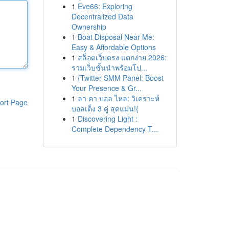
1
Eve66: Exploring
Decentralized Data
Ownership
1
Boat Disposal Near Me:
Easy & Affordable Options
1
สล็อตเว็บตรง แตกง่าย 2026:
รวมเว็บชั้นนำพร้อมโป...
1
{Twitter SMM Panel: Boost
Your Presence & Gr...
1
ลา คา บอล ไหล: วิเคราะห์
ort Page
บอลเต็ง 3 คู่ สุดแม่น!{
1
Discovering Light :
Complete Dependency T...