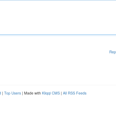
Rep
d
|
Top Users
| Made with
Kliqqi CMS
|
All RSS Feeds