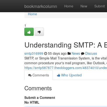
Home
bookmarkcolumn
Home
New
Submit
Home
1
Understanding SMTP: A B
smtp316999
55 days ago
News
Discuss
SMTP, or Simple Mail Transmission System, is the vital 
common procedure your's mail program, like Outlook, 
https://smtp587877.theobloggers.com/48374010/under
Comments
Who Upvoted
Comments
Submit a Comment
No HTML