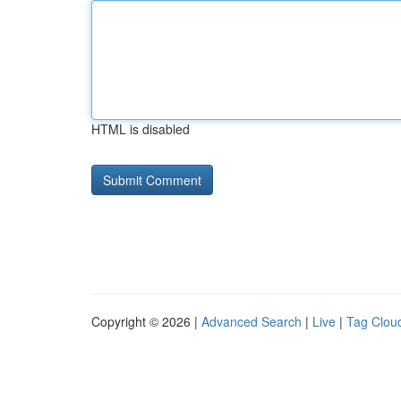
HTML is disabled
Copyright © 2026 |
Advanced Search
|
Live
|
Tag Clou