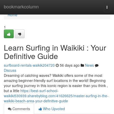
Home
bookmarkcolumn
Togg
navi
Home
1
Learn Surfing in Waikiki : Your
Definitive Guide
surfboard-rentals-waikik204720
56 days ago
News
Discuss
Dreaming of catching waves? Waikiki offers some of the most
amazing beginner-friendly surf locations in the world! Beginning
your surfing journey in this iconic region is easier than you think ,
but a little
https://best-surf-school-
waikiki530939.sharebyblog.com/41626625/master-surfing-in-the-
waikiki-beach-area-your-definitive-guide
Comments
Who Upvoted