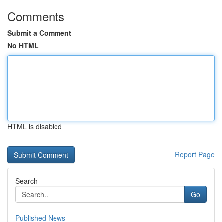
Comments
Submit a Comment
No HTML
HTML is disabled
Report Page
Search
Go
Published News