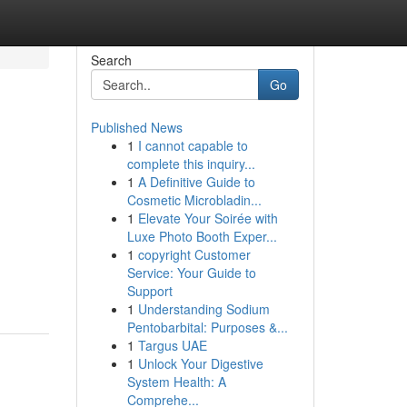
Search
Go
Published News
1
I cannot capable to
complete this inquiry...
1
A Definitive Guide to
Cosmetic Microbladin...
1
Elevate Your Soirée with
Luxe Photo Booth Exper...
1
copyright Customer
Service: Your Guide to
Support
1
Understanding Sodium
Pentobarbital: Purposes &...
1
Targus UAE
1
Unlock Your Digestive
System Health: A
Comprehe...