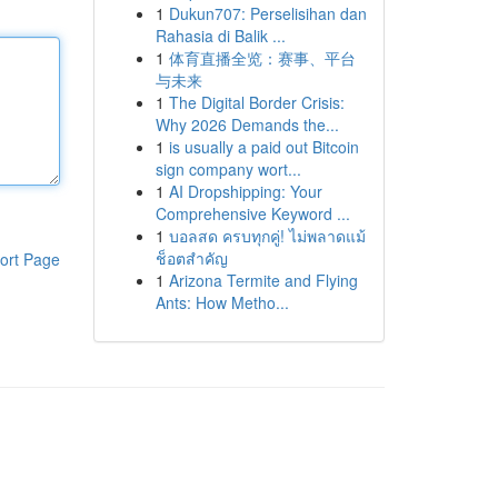
1
Dukun707: Perselisihan dan
Rahasia di Balik ...
1
体育直播全览：赛事、平台
与未来
1
The Digital Border Crisis:
Why 2026 Demands the...
1
is usually a paid out Bitcoin
sign company wort...
1
AI Dropshipping: Your
Comprehensive Keyword ...
1
บอลสด ครบทุกคู่! ไม่พลาดแม้
ช็อตสำคัญ
ort Page
1
Arizona Termite and Flying
Ants: How Metho...