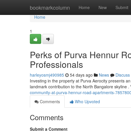
Home
bookmarkcolumn
Home
New
Submit
Home
1
Perks of Purva Hennur R
Professionals
harleyosmj490985
54 days ago
News
Discuss
Investing in the property at Purva Aerocity presents a
landmark contribution to the North Bangalore skyline .
community-at-purva-hennur-road-apartments-785780
Comments
Who Upvoted
Comments
Submit a Comment