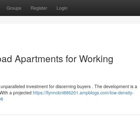
Groups
Register
Login
oad Apartments for Working
n unparalleled investment for discerning buyers . The development is a
 With a projected
https://flynnckni886201.ampblogs.com/low-density-
08