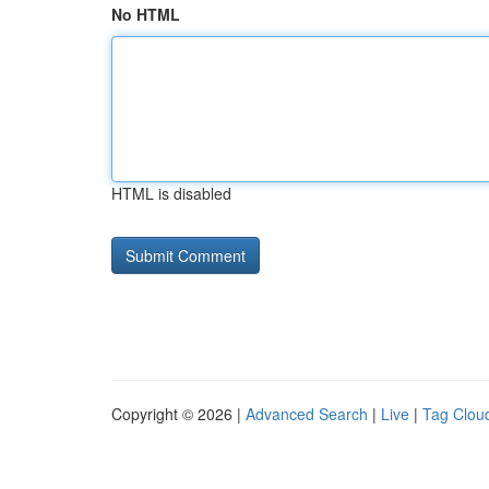
No HTML
HTML is disabled
Copyright © 2026 |
Advanced Search
|
Live
|
Tag Clou