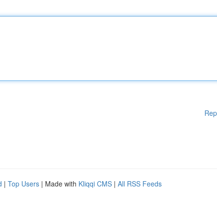
Rep
d
|
Top Users
| Made with
Kliqqi CMS
|
All RSS Feeds