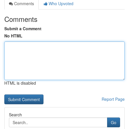
Comments
Who Upvoted
Comments
Submit a Comment
No HTML
HTML is disabled
Report Page
Search
Go