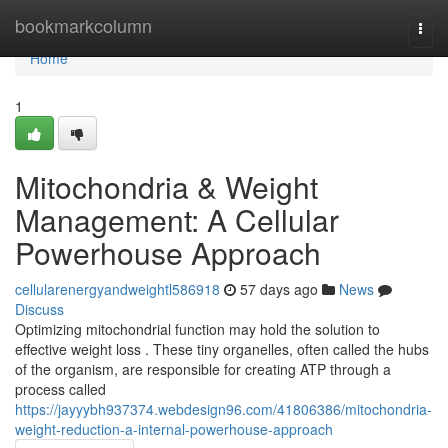
Home
bookmarkcolumn
Togg
navi
Home
1
Mitochondria & Weight
Management: A Cellular
Powerhouse Approach
cellularenergyandweightl586918
57 days ago
News
Discuss
Optimizing mitochondrial function may hold the solution to
effective weight loss . These tiny organelles, often called the hubs
of the organism, are responsible for creating ATP through a
process called
https://jayyybh937374.webdesign96.com/41806386/mitochondria-
weight-reduction-a-internal-powerhouse-approach