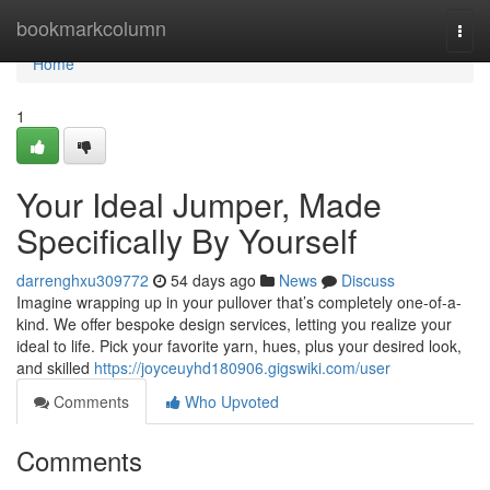
Home
bookmarkcolumn
Togg
navi
Home
1
Your Ideal Jumper, Made
Specifically By Yourself
darrenghxu309772
54 days ago
News
Discuss
Imagine wrapping up in your pullover that’s completely one-of-a-
kind. We offer bespoke design services, letting you realize your
ideal to life. Pick your favorite yarn, hues, plus your desired look,
and skilled
https://joyceuyhd180906.gigswiki.com/user
Comments
Who Upvoted
Comments