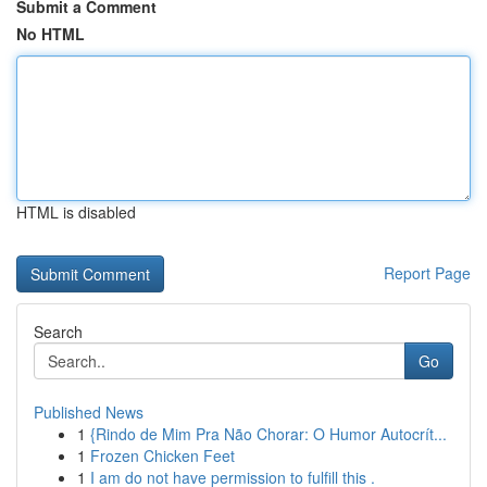
Submit a Comment
No HTML
HTML is disabled
Report Page
Search
Go
Published News
1
{Rindo de Mim Pra Não Chorar: O Humor Autocrít...
1
Frozen Chicken Feet
1
I am do not have permission to fulfill this .