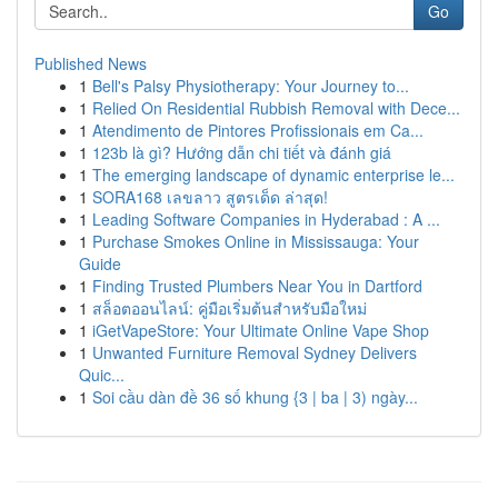
Go
Published News
1
Bell's Palsy Physiotherapy: Your Journey to...
1
Relied On Residential Rubbish Removal with Dece...
1
Atendimento de Pintores Profissionais em Ca...
1
123b là gì? Hướng dẫn chi tiết và đánh giá
1
The emerging landscape of dynamic enterprise le...
1
SORA168 เลขลาว สูตรเด็ด ล่าสุด!
1
Leading Software Companies in Hyderabad : A ...
1
Purchase Smokes Online in Mississauga: Your
Guide
1
Finding Trusted Plumbers Near You in Dartford
1
สล็อตออนไลน์: คู่มือเริ่มต้นสำหรับมือใหม่
1
iGetVapeStore: Your Ultimate Online Vape Shop
1
Unwanted Furniture Removal Sydney Delivers
Quic...
1
Soi cầu dàn đề 36 số khung {3 | ba | 3) ngày...