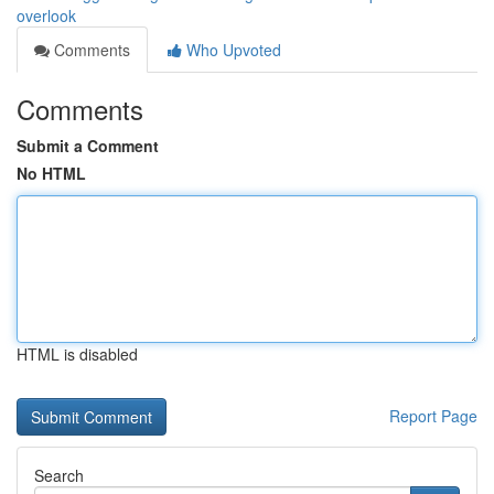
overlook
Comments
Who Upvoted
Comments
Submit a Comment
No HTML
HTML is disabled
Report Page
Search