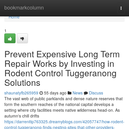
Home
bookmarkcolumn
Togg
navi
Home
1
Prevent Expensive Long Term
Repair Works by Investing in
Rodent Control Tuggeranong
Solutions
shaunatyfb265959
55 days ago
News
Discuss
The vast web of public parklands and dense nature reserves that
form the southern reaches of the national capital develops a
setting where city facilities meets native wilderness head‑on. As
autumn's chill drifts
https://darrenitip763325.dreamyblogs.com/42057747/how-rodent-
control-tuggeranong-finds-nesting-sites-that-other-providers-