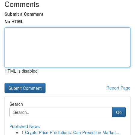
Comments
Submit a Comment
No HTML
HTML is disabled
Report Page
Search
Go
Published News
1
Crypto Price Predictions: Can Prediction Market...