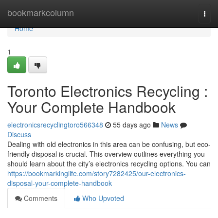
Home
bookmarkcolumn
Togg
navi
Home
1
Toronto Electronics Recycling :
Your Complete Handbook
electronicsrecyclingtoro566348
55 days ago
News
Discuss
Dealing with old electronics in this area can be confusing, but eco-
friendly disposal is crucial. This overview outlines everything you
should learn about the city’s electronics recycling options. You can
https://bookmarkinglife.com/story7282425/our-electronics-
disposal-your-complete-handbook
Comments
Who Upvoted