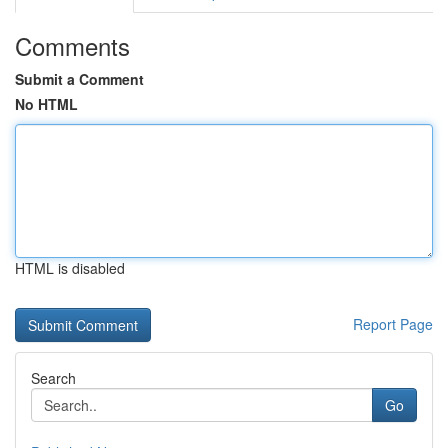
Comments
Submit a Comment
No HTML
HTML is disabled
Report Page
Search
Go