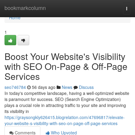
Home
bookmarkcolumn
Togg
navi
Home
1
Boost Your Website's Visibility
with SEO On-Page & Off-Page
Services
seo746784
56 days ago
News
Discuss
In today's competitive landscape, having a well-optimized website
is paramount for success. SEO (Search Engine Optimization)
plays a crucial role in attracting traffic to your site and improving
its visibility in
https://graysongkly626415.blogrelation.com/47696817/elevate-
your-website-s-visibility-with-seo-on-page-off-page-services
Comments
Who Upvoted