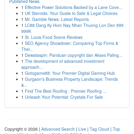
Published News
1
Effective Power Solutions Backed by a Lane Cove...
1
UK Steroids: Your Guide to Safe & Legal Choices
1
Mr. Gamble News: Latest Reports
1
LC88 Dang Ky Hom Nay Nhan Thuong Lon Den 999
999K
1
St. Louis Food Scene Reviews
1
SEO Agency Showdown: Comparing Top Firms &
Thei...
1
Dewataspin: Panduan copyright dan Akses Paling...
1
The development of advanced investment
approach...
1
Gotogame88: Your Premier Digital Gaming Hub
1
Gurgaon's Business Property Landscape: Trends
&...
1
Find The Best Roofing : Premier Roofing ...
1
Unleash Your Potential: Crystals For Sale
Copyright © 2026 |
Advanced Search
|
Live
|
Tag Cloud
|
Top