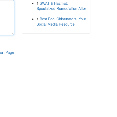
1
SWAT & Hazmat:
Specialized Remediation After
...
1
Best Pool Chlorinators: Your
Social Media Resource
ort Page