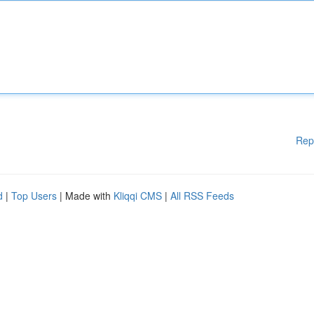
Rep
d
|
Top Users
| Made with
Kliqqi CMS
|
All RSS Feeds