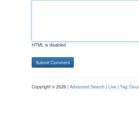
HTML is disabled
Copyright © 2026 |
Advanced Search
|
Live
|
Tag Clou