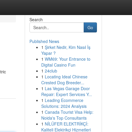
Search
Go
Published News
1
Şirket Nedir, Kim Nasıl İş
Yapar ?
1
WM69: Your Entrance to
Digital Casino Fun
1
24club
tric
1
Locating Ideal Chinese
Crested Dog Breeder...
1
Las Vegas Garage Door
Repair: Expert Services Y...
1
Leading Ecommerce
Solutions: 2024 Analysis
1
Canada Tourist Visa Help:
Noida's Top Consultants
1
NİLÜFER ELEKTRİKÇİ:
Kaliteli Elektrikçi Hizmetleri