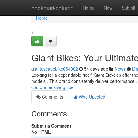
Home
bookmarkcolumn
Home
New
Submit
Home
1
Giant Bikes: Your Ultimat
giantescapebike654062
54 days ago
News
Di
Looking for a dependable ride? Giant Bicycles offer the
models , This brand consistently deliver performance 
comprehensive-guide
Comments
Who Upvoted
Comments
Submit a Comment
No HTML