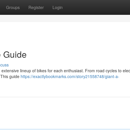
Groups
Register
Login
e Guide
scuss
 extensive lineup of bikes for each enthusiast. From road cycles to elec
. This guide
https://exactlybookmarks.com/story21558748/giant-a-