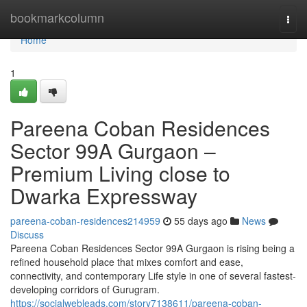
Home
bookmarkcolumn
Togg
navi
Home
1
Pareena Coban Residences
Sector 99A Gurgaon –
Premium Living close to
Dwarka Expressway
pareena-coban-residences214959
55 days ago
News
Discuss
Pareena Coban Residences Sector 99A Gurgaon is rising being a
refined household place that mixes comfort and ease,
connectivity, and contemporary Life style in one of several fastest-
developing corridors of Gurugram.
https://socialwebleads.com/story7138611/pareena-coban-