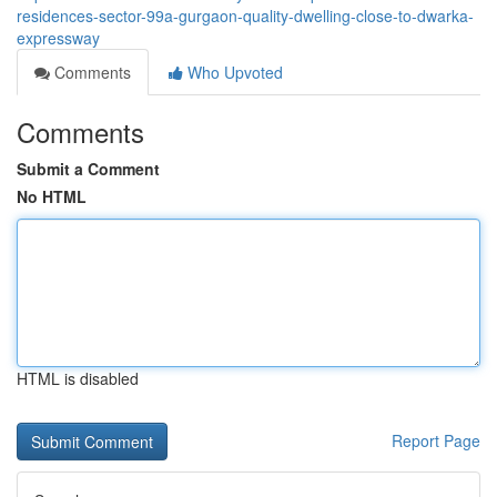
residences-sector-99a-gurgaon-quality-dwelling-close-to-dwarka-
expressway
Comments
Who Upvoted
Comments
Submit a Comment
No HTML
HTML is disabled
Report Page