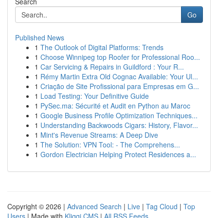
Search
Go
Published News
1
The Outlook of Digital Platforms: Trends
1
Choose Winnipeg top Roofer for Professional Roo...
1
Car Servicing & Repairs in Guildford : Your R...
1
Rémy Martin Extra Old Cognac Available: Your Ul...
1
Criação de Site Profissional para Empresas em G...
1
Load Testing: Your Definitive Guide
1
PySec.ma: Sécurité et Audit en Python au Maroc
1
Google Business Profile Optimization Techniques...
1
Understanding Backwoods Cigars: History, Flavor...
1
Mint's Revenue Streams: A Deep Dive
1
The Solution: VPN Tool: - The Comprehens...
1
Gordon Electrician Helping Protect Residences a...
Copyright © 2026 |
Advanced Search
|
Live
|
Tag Cloud
|
Top
Users
| Made with
Kliqqi CMS
|
All RSS Feeds