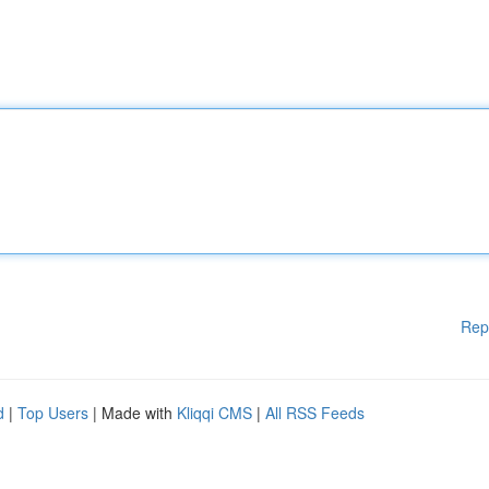
Rep
d
|
Top Users
| Made with
Kliqqi CMS
|
All RSS Feeds