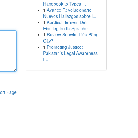
Handbook to Types ...
1
Avance Revolucionario:
Nuevos Hallazgos sobre l...
1
Kurdisch lernen: Dein
Einstieg in die Sprache
1
Review Sunwin: Liệu Bằng
Cậy?
1
Promoting Justice:
Pakistan’s Legal Awareness
I...
ort Page