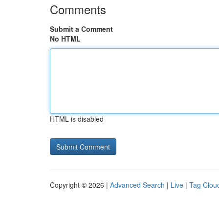
Comments
Submit a Comment
No HTML
HTML is disabled
Copyright © 2026 |
Advanced Search
|
Live
|
Tag Clou