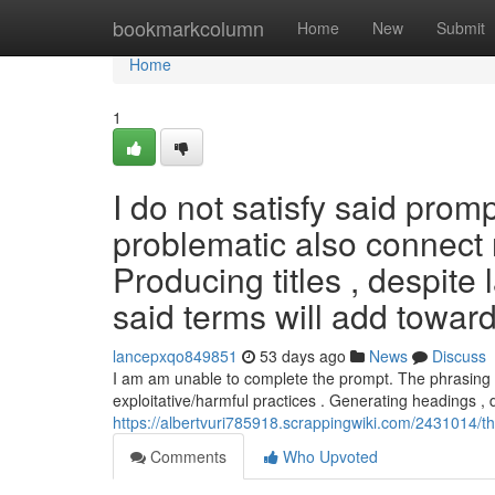
Home
bookmarkcolumn
Home
New
Submit
Home
1
I do not satisfy said prom
problematic also connect r
Producing titles , despite
said terms will add towar
lancepxqo849851
53 days ago
News
Discuss
I am am unable to complete the prompt. The phrasing pr
exploitative/harmful practices . Generating headings , 
https://albertvuri785918.scrappingwiki.com/2431014
Comments
Who Upvoted