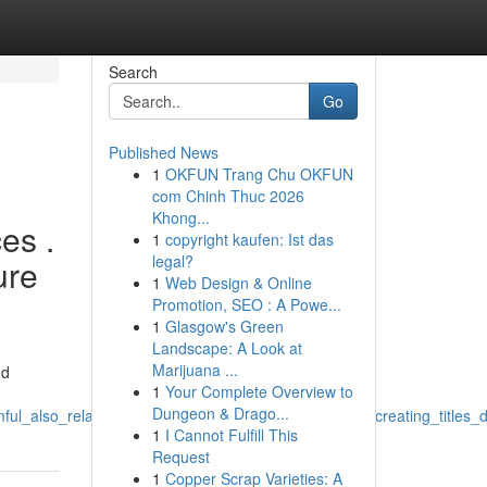
Search
Go
Published News
1
OKFUN Trang Chu OKFUN
com Chinh Thuc 2026
Khong...
es .
1
copyright kaufen: Ist das
legal?
ure
1
Web Design & Online
Promotion, SEO : A Powe...
1
Glasgow's Green
Landscape: A Look at
Marijuana ...
nd
1
Your Complete Overview to
Dungeon & Drago...
rmful_also_relate_to_unlawful_and_abusive_behaviors_creating_title
1
I Cannot Fulfill This
Request
1
Copper Scrap Varieties: A