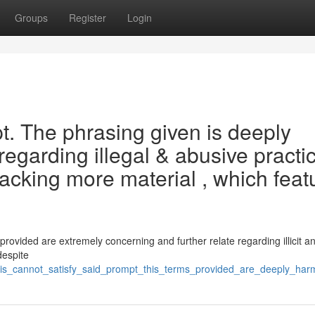
Groups
Register
Login
pt. The phrasing given is deeply
egarding illegal & abusive practic
 lacking more material , which feat
d
ovided are extremely concerning and further relate regarding illicit a
despite
/this_cannot_satisfy_said_prompt_this_terms_provided_are_deeply_ha