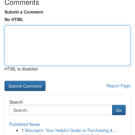
Comments
Submit a Comment
No HTML
HTML is disabled
Report Page
Search
Go
Published News
1
Mounjaro: Your Helpful Guide to Purchasing & ...