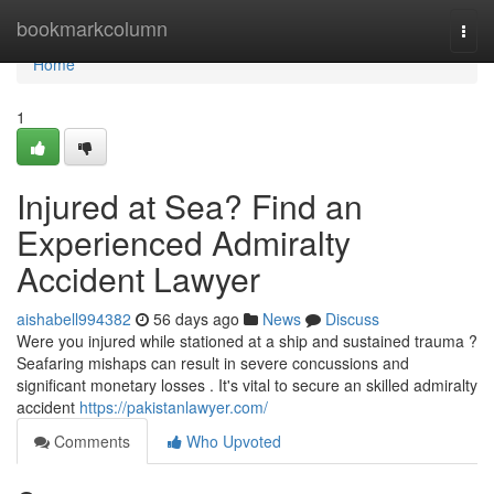
Home
bookmarkcolumn
Togg
navi
Home
1
Injured at Sea? Find an
Experienced Admiralty
Accident Lawyer
aishabell994382
56 days ago
News
Discuss
Were you injured while stationed at a ship and sustained trauma ?
Seafaring mishaps can result in severe concussions and
significant monetary losses . It's vital to secure an skilled admiralty
accident
https://pakistanlawyer.com/
Comments
Who Upvoted