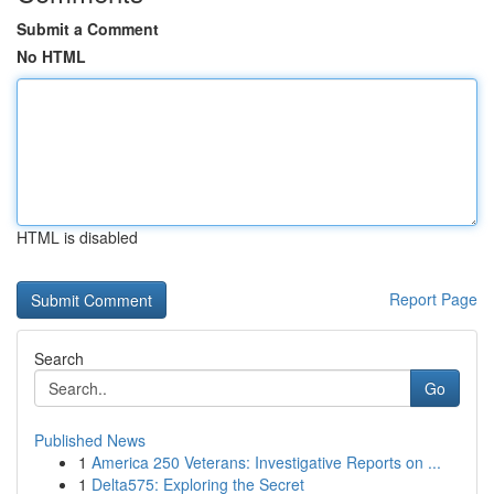
Submit a Comment
No HTML
HTML is disabled
Report Page
Search
Go
Published News
1
America 250 Veterans: Investigative Reports on ...
1
Delta575: Exploring the Secret