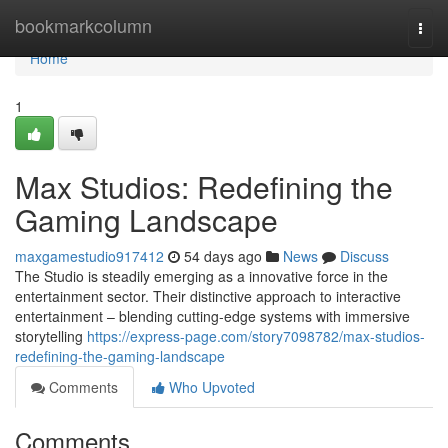
Home
bookmarkcolumn
Togg
navi
Home
1
Max Studios: Redefining the
Gaming Landscape
maxgamestudio917412
54 days ago
News
Discuss
The Studio is steadily emerging as a innovative force in the
entertainment sector. Their distinctive approach to interactive
entertainment – blending cutting-edge systems with immersive
storytelling
https://express-page.com/story7098782/max-studios-
redefining-the-gaming-landscape
Comments
Who Upvoted
Comments