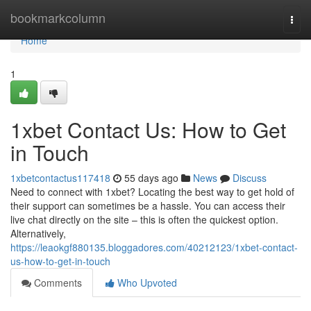
Home
bookmarkcolumn
Togg
navi
Home
1
1xbet Contact Us: How to Get
in Touch
1xbetcontactus117418
55 days ago
News
Discuss
Need to connect with 1xbet? Locating the best way to get hold of
their support can sometimes be a hassle. You can access their
live chat directly on the site – this is often the quickest option.
Alternatively,
https://leaokgf880135.bloggadores.com/40212123/1xbet-contact-
us-how-to-get-in-touch
Comments
Who Upvoted