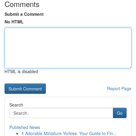
Comments
Submit a Comment
No HTML
HTML is disabled
Report Page
Search
Go
Published News
1
Adorable Miniature Yorkies: Your Guide to Fin...