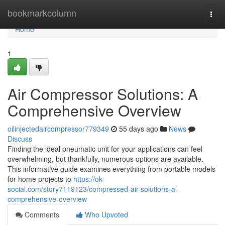
Home
bookmarkcolumn
Togg
navi
Home
1
Air Compressor Solutions: A
Comprehensive Overview
oilinjectedaircompressor779349
55 days ago
News
Discuss
Finding the ideal pneumatic unit for your applications can feel
overwhelming, but thankfully, numerous options are available.
This informative guide examines everything from portable models
for home projects to
https://ok-
social.com/story7119123/compressed-air-solutions-a-
comprehensive-overview
Comments
Who Upvoted