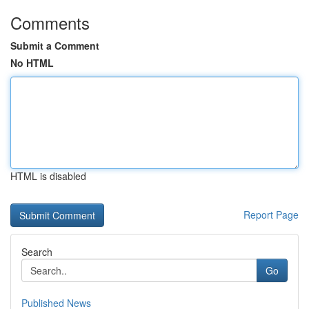
Comments
Submit a Comment
No HTML
HTML is disabled
Report Page
Search
Go
Published News