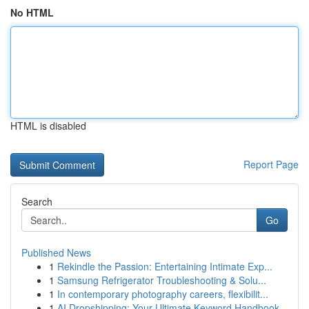
No HTML
HTML is disabled
Report Page
Search
Go
Published News
1
Rekindle the Passion: Entertaining Intimate Exp...
1
Samsung Refrigerator Troubleshooting & Solu...
1
In contemporary photography careers, flexibilit...
1
AI Dropshipping: Your Ultimate Keyword Handbook