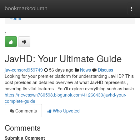
Home
bookmarkcolumn
Togg
navi
Home
1
JavHD: Your Ultimate Guide
jav-censord959749
56 days ago
News
Discuss
Looking for your premier platform for understanding JavHD? This
post provides an detailed overview at what JavHD represents ,
covering its vital features . You'll explore everything such as basic
https://nevesxwn760598.blogunok.com/41266430/javhd-your-
complete-guide
Comments
Who Upvoted
Comments
Submit a Comment