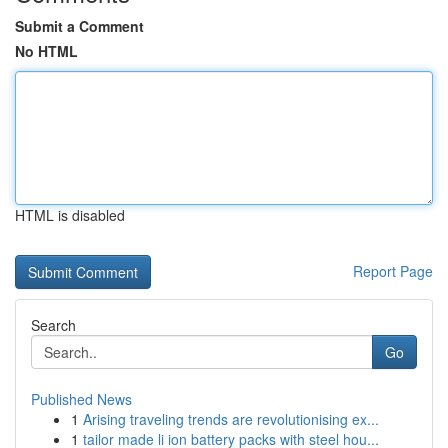
Submit a Comment
No HTML
HTML is disabled
Report Page
Search
Go
Published News
1
Arising traveling trends are revolutionising ex...
1
tailor made li ion battery packs with steel hou...