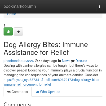
Home
bookmarkcolumn
Togg
navi
Home
1
Dog Allergy Bites: Immune
Assistance for Relief
phoebebdad223224
57 days ago
News
Discuss
Dealing with canine allergies can be tough , but there’s ways to
discover peace! Boosting your immunity plays a crucial function in
managing the consequences of your animal's dander. Consider
https://alyshajeyp337341.fitnell.com/82679173/dog-allergy-bites-
immune-reinforcement-for-relief
Comments
Who Upvoted
Comments