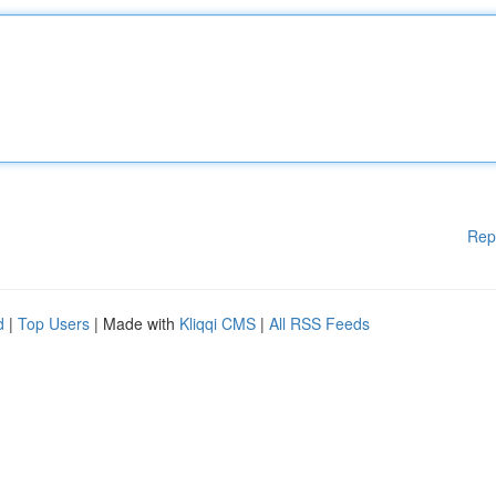
Rep
d
|
Top Users
| Made with
Kliqqi CMS
|
All RSS Feeds