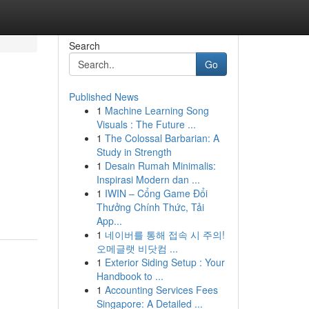
Search
Go
Published News
1
Machine Learning Song
Visuals : The Future ...
1
The Colossal Barbarian: A
Study in Strength
1
Desain Rumah Minimalis:
Inspirasi Modern dan ...
n
1
IWIN – Cổng Game Đổi
Thưởng Chính Thức, Tải
App...
1
네이버를 통해 접속 시 주의!
오메글랫 비닷컴 ...
1
Exterior Siding Setup : Your
Handbook to ...
1
Accounting Services Fees
Singapore: A Detailed ...