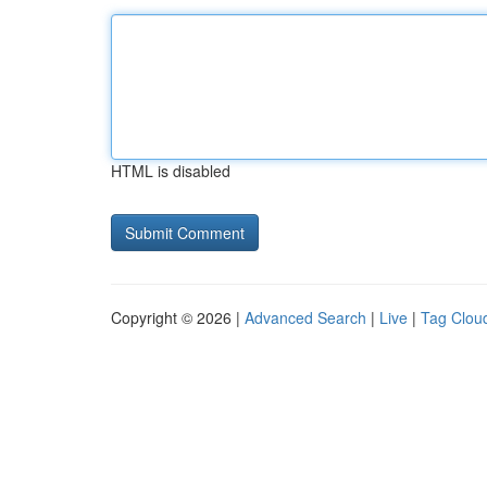
HTML is disabled
Copyright © 2026 |
Advanced Search
|
Live
|
Tag Clou