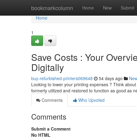
Home
bookmarkcolumn
Home
New
Submit
Home
1
Save Costs : Your Overvi
Digitally
buy-refurbished-printers069648
54 days ago
Ne
Looking to lower your printing expenses ? Think about 
formerly utilized and restored to function as good as 
Comments
Who Upvoted
Comments
Submit a Comment
No HTML