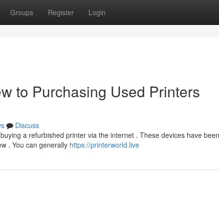
Groups
Register
Login
ew to Purchasing Used Printers
ws
Discuss
buying a refurbished printer via the internet . These devices have bee
new . You can generally
https://printerworld.live