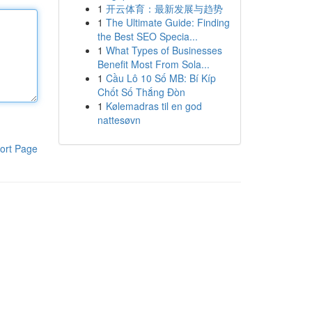
1
开云体育：最新发展与趋势
1
The Ultimate Guide: Finding
the Best SEO Specia...
1
What Types of Businesses
Benefit Most From Sola...
1
Cầu Lô 10 Số MB: Bí Kíp
Chốt Số Thắng Đòn
1
Kølemadras til en god
nattesøvn
ort Page