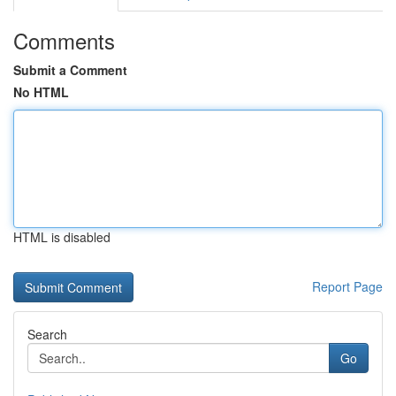
Comments
Submit a Comment
No HTML
HTML is disabled
Report Page
Search
Go