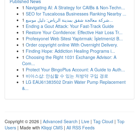
Published News
1
Navigating AI: A Strategy for CAIBs & Non-Techn...
1
SEO for Tuscaloosa Businesses Ranking Nearby ...
1
شركة معالجة شقق بمدينة الرياض: دليل موسع...
1
Ending a Gout Attack: Your Fast-Track Guide
1
Restore Your Confidence: Effective Hair Loss Tr...
1
Profesyonel Web Sitesi Yaptırmak: İşletmenizi B...
1
Order copyright online With Overnight Delivery.
1
Finding Hope: Addiction Healing Programs i...
1
Choosing the Right 1031 Exchange Advisor: A
Com...
1
Protect Your BingoPlus Account: A Guide to Auth...
1
비아스샵: 안심할 수 있는 처방약 구입 경로
1
LG EAU61383502 Drain Water Pump Replacement
&...
Copyright © 2026 |
Advanced Search
|
Live
|
Tag Cloud
|
Top
Users
| Made with
Kliqqi CMS
|
All RSS Feeds