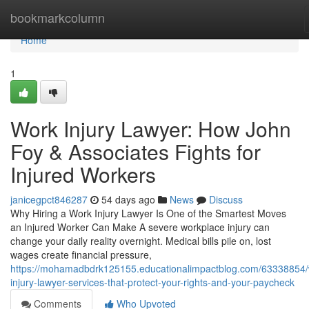
Home
bookmarkcolumn
Home
1
Work Injury Lawyer: How John
Foy & Associates Fights for
Injured Workers
janicegpct846287
54 days ago
News
Discuss
Why Hiring a Work Injury Lawyer Is One of the Smartest Moves
an Injured Worker Can Make A severe workplace injury can
change your daily reality overnight. Medical bills pile on, lost
wages create financial pressure,
https://mohamadbdrk125155.educationalimpactblog.com/63338854/
injury-lawyer-services-that-protect-your-rights-and-your-paycheck
Comments
Who Upvoted