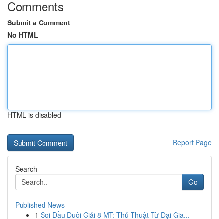
Comments
Submit a Comment
No HTML
HTML is disabled
Report Page
Search
Go
Published News
1
Soi Đầu Đuôi Giải 8 MT: Thủ Thuật Từ Đại Gia...