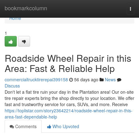
Home
bookmarkcolumn
Togg
navi
Home
1
Roadside Wheel Repair in this
Area: Fast & Reliable Help
commercialtrucktirerepai399158
56 days ago
News
Discuss
Don't let a flat tire ruin your day in the Plantation area! Our on-site
tire repair experts bring the shop directly to your location. We offer
fast and trustworthy service for cars, SUVs, and more. Receive
https://toplistar.com/story23642214/roadside-wheel-repair-in-this-
area-fast-dependable-help
Comments
Who Upvoted