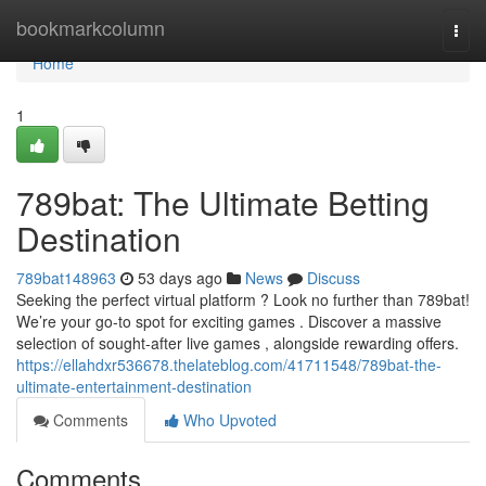
Home
bookmarkcolumn
Togg
navi
Home
1
789bat: The Ultimate Betting
Destination
789bat148963
53 days ago
News
Discuss
Seeking the perfect virtual platform ? Look no further than 789bat!
We’re your go-to spot for exciting games . Discover a massive
selection of sought-after live games , alongside rewarding offers.
https://ellahdxr536678.thelateblog.com/41711548/789bat-the-
ultimate-entertainment-destination
Comments
Who Upvoted
Comments