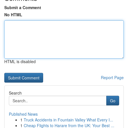
Submit a Comment
No HTML
HTML is disabled
Report Page
Search
Go
Published News
1
Truck Accidents in Fountain Valley What Every I...
1
Cheap Flights to Harare from the UK: Your Best ...