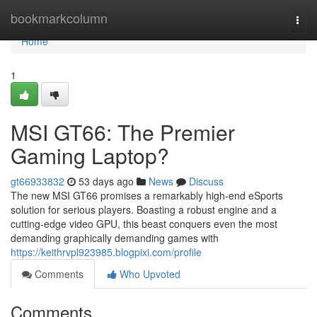
Home
bookmarkcolumn
Togg
navi
Home
1
MSI GT66: The Premier
Gaming Laptop?
gt66933832
53 days ago
News
Discuss
The new MSI GT66 promises a remarkably high-end eSports
solution for serious players. Boasting a robust engine and a
cutting-edge video GPU, this beast conquers even the most
demanding graphically demanding games with
https://keithrvpl923985.blogpixi.com/profile
Comments
Who Upvoted
Comments