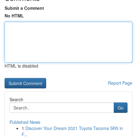
Submit a Comment
No HTML
HTML is disabled
Report Page
Search
Go
Published News
1
Discover Your Dream 2021 Toyota Tacoma SR5 in
F...