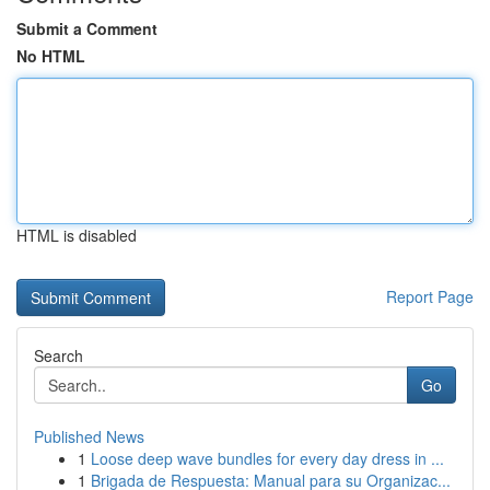
Submit a Comment
No HTML
HTML is disabled
Report Page
Search
Go
Published News
1
Loose deep wave bundles for every day dress in ...
1
Brigada de Respuesta: Manual para su Organizac...