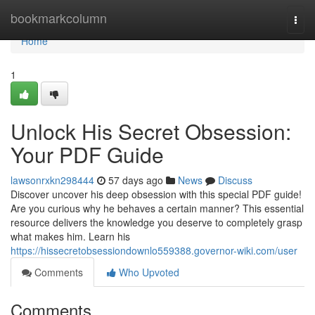
Home
bookmarkcolumn
Togg
navi
Home
1
Unlock His Secret Obsession:
Your PDF Guide
lawsonrxkn298444
57 days ago
News
Discuss
Discover uncover his deep obsession with this special PDF guide!
Are you curious why he behaves a certain manner? This essential
resource delivers the knowledge you deserve to completely grasp
what makes him. Learn his
https://hissecretobsessiondownlo559388.governor-wiki.com/user
Comments
Who Upvoted
Comments