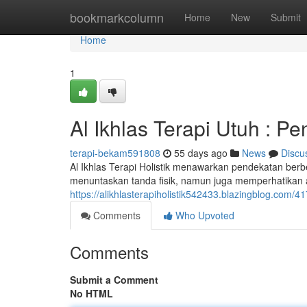
Home
bookmarkcolumn
Home
New
Submit
Home
1
Al Ikhlas Terapi Utuh : P
terapi-bekam591808
55 days ago
News
Discu
Al Ikhlas Terapi Holistik menawarkan pendekatan ber
menuntaskan tanda fisik, namun juga memperhatikan a
https://alikhlasterapiholistik542433.blazingblog.com
Comments
Who Upvoted
Comments
Submit a Comment
No HTML