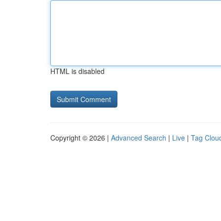
HTML is disabled
Copyright © 2026 |
Advanced Search
|
Live
|
Tag Clou