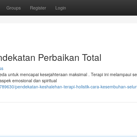
Groups
Register
Login
endekatan Perbaikan Total
ss
beda untuk mencapai kesejahteraan maksimal . Terapi ini melampaui s
spek emosional dan spiritual
/41789630/pendekatan-keshalehan-terapi-holistik-cara-kesembuhan-selu