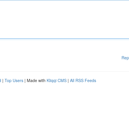
Rep
d
|
Top Users
| Made with
Kliqqi CMS
|
All RSS Feeds