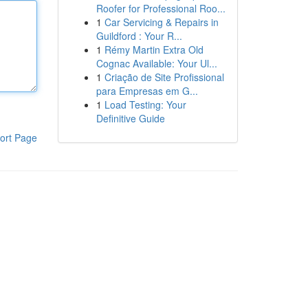
Roofer for Professional Roo...
1
Car Servicing & Repairs in
Guildford : Your R...
1
Rémy Martin Extra Old
Cognac Available: Your Ul...
1
Criação de Site Profissional
para Empresas em G...
1
Load Testing: Your
Definitive Guide
ort Page