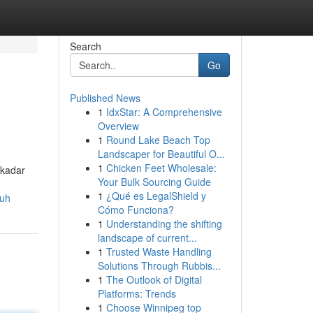
Search
Go
Published News
1
IdxStar: A Comprehensive
Overview
1
Round Lake Beach Top
Landscaper for Beautiful O...
1
Chicken Feet Wholesale:
ekadar
Your Bulk Sourcing Guide
1
¿Qué es LegalShield y
ruh
Cómo Funciona?
1
Understanding the shifting
landscape of current...
1
Trusted Waste Handling
Solutions Through Rubbis...
1
The Outlook of Digital
Platforms: Trends
1
Choose Winnipeg top