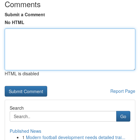
Comments
Submit a Comment
No HTML
HTML is disabled
Report Page
Search
Go
Published News
1
Modern football development needs detailed trai...