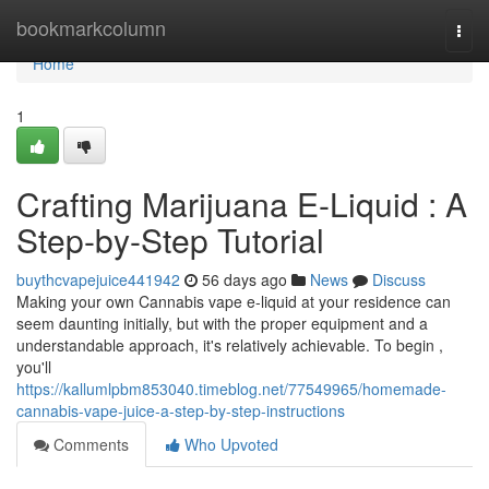
Home
bookmarkcolumn
Togg
navi
Home
1
Crafting Marijuana E-Liquid : A
Step-by-Step Tutorial
buythcvapejuice441942
56 days ago
News
Discuss
Making your own Cannabis vape e-liquid at your residence can
seem daunting initially, but with the proper equipment and a
understandable approach, it's relatively achievable. To begin ,
you'll
https://kallumlpbm853040.timeblog.net/77549965/homemade-
cannabis-vape-juice-a-step-by-step-instructions
Comments
Who Upvoted