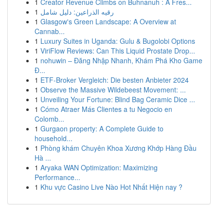
1
Creator Revenue Climbs on Buhnanuh : A Fres...
1
رقيه الذراعين: دليل شامل
1
Glasgow's Green Landscape: A Overview at
Cannab...
1
Luxury Suites in Uganda: Gulu & Bugolobi Options
1
ViriFlow Reviews: Can This Liquid Prostate Drop...
1
nohuwin – Đăng Nhập Nhanh, Khám Phá Kho Game
Đ...
1
ETF-Broker Vergleich: Die besten Anbieter 2024
1
Observe the Massive Wildebeest Movement: ...
1
Unveiling Your Fortune: Blind Bag Ceramic Dice ...
1
Cómo Atraer Más Clientes a tu Negocio en
Colomb...
1
Gurgaon property: A Complete Guide to
household...
1
Phòng khám Chuyên Khoa Xương Khớp Hàng Đầu
Hà ...
1
Aryaka WAN Optimization: Maximizing
Performance...
1
Khu vực Casino Live Nào Hot Nhất Hiện nay ?