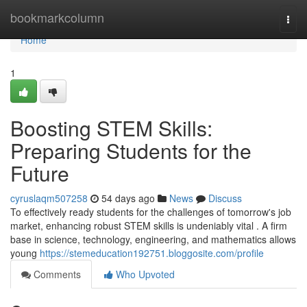
Home
bookmarkcolumn
Togg
navi
Home
1
Boosting STEM Skills:
Preparing Students for the
Future
cyruslaqm507258
54 days ago
News
Discuss
To effectively ready students for the challenges of tomorrow's job
market, enhancing robust STEM skills is undeniably vital . A firm
base in science, technology, engineering, and mathematics allows
young
https://stemeducation192751.bloggosite.com/profile
Comments
Who Upvoted