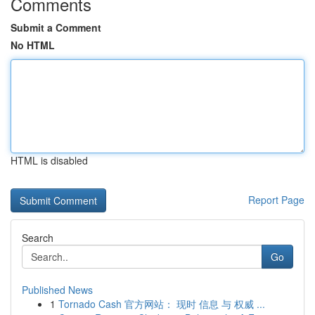
Comments
Submit a Comment
No HTML
HTML is disabled
Report Page
Search
Go
Published News
1
Tornado Cash 官方网站： 现时 信息 与 权威 ...