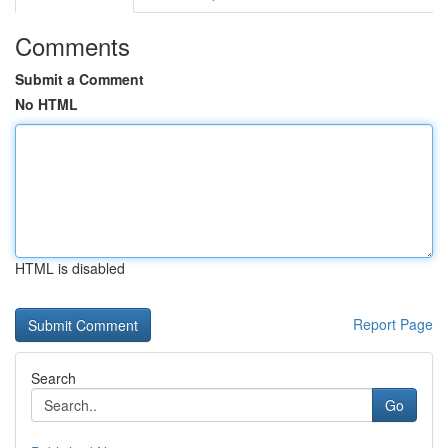
Comments
Submit a Comment
No HTML
HTML is disabled
Report Page
Search
Go