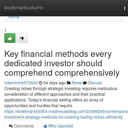
Home
bookmarkcolumn
T
na
Home
1
Key financial methods every
dedicated investor should
comprehend comprehensively
robertminb575043
54 days ago
News
Discuss
Creating riches through strategic investing requires meticulous
consideration of different approaches and their practical
applications. Today's financial setting offers an array of
opportunities and hurdles that require
https://lexielmqn459354.madmouseblog.com/22484245/contempora
investment-strategy-methods-for-creating-lasting-riches-efficiently
Comments
Who Upvoted