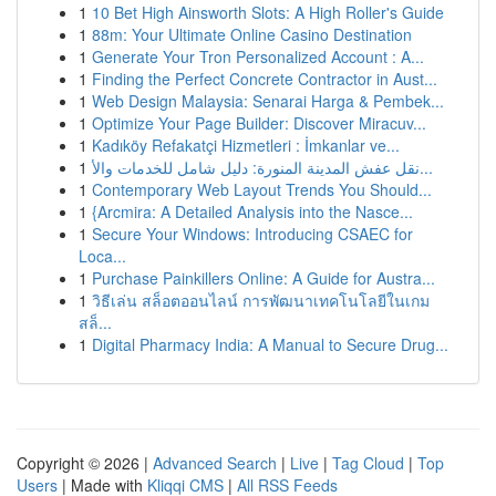
1
10 Bet High Ainsworth Slots: A High Roller's Guide
1
88m: Your Ultimate Online Casino Destination
1
Generate Your Tron Personalized Account : A...
1
Finding the Perfect Concrete Contractor in Aust...
1
Web Design Malaysia: Senarai Harga & Pembek...
1
Optimize Your Page Builder: Discover Miracuv...
1
Kadıköy Refakatçi Hizmetleri : İmkanlar ve...
1
نقل عفش المدينة المنورة: دليل شامل للخدمات والأ...
1
Contemporary Web Layout Trends You Should...
1
{Arcmira: A Detailed Analysis into the Nasce...
1
Secure Your Windows: Introducing CSAEC for
Loca...
1
Purchase Painkillers Online: A Guide for Austra...
1
วิธีเล่น สล็อตออนไลน์ การพัฒนาเทคโนโลยีในเกม
สล็...
1
Digital Pharmacy India: A Manual to Secure Drug...
Copyright © 2026 |
Advanced Search
|
Live
|
Tag Cloud
|
Top
Users
| Made with
Kliqqi CMS
|
All RSS Feeds