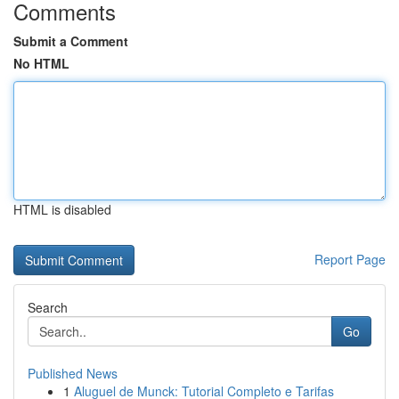
Comments
Submit a Comment
No HTML
HTML is disabled
Report Page
Search
Go
Published News
1
Aluguel de Munck: Tutorial Completo e Tarifas