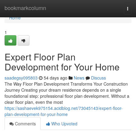
Home
bookmarkcolumn
Togg
navi
Home
1
Expert Floor Plan
Development for Your Home
saadegsy095803
54 days ago
News
Discuss
The Way Floor Plan Development Transforms Your Construction
Journey Creating your dream residence depends on a single
foundational step: professional floor plan development. Without a
clear floor plan, even the most
https://sashaevek975154.acidblog.net/73045143/expert-floor-
plan-development-for-your-home
Comments
Who Upvoted