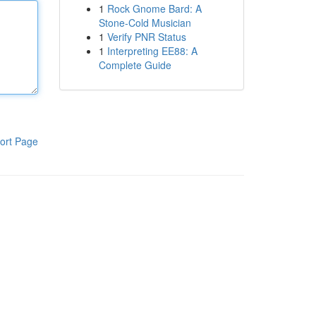
1
Rock Gnome Bard: A
Stone-Cold Musician
1
Verify PNR Status
1
Interpreting EE88: A
Complete Guide
ort Page