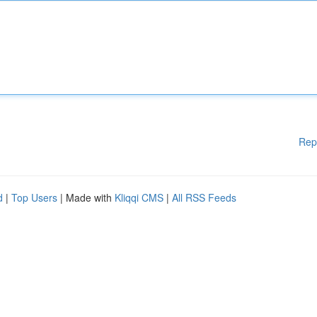
Rep
d
|
Top Users
| Made with
Kliqqi CMS
|
All RSS Feeds