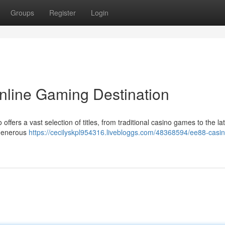
Groups
Register
Login
nline Gaming Destination
fers a vast selection of titles, from traditional casino games to the la
h generous
https://cecilyskpl954316.livebloggs.com/48368594/ee88-casin