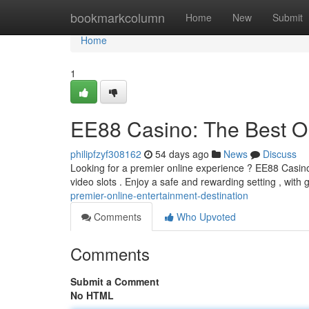
Home
bookmarkcolumn
Home
New
Submit
Home
1
EE88 Casino: The Best O
philipfzyf308162
54 days ago
News
Discuss
Looking for a premier online experience ? EE88 Casino of
video slots . Enjoy a safe and rewarding setting , wit
premier-online-entertainment-destination
Comments
Who Upvoted
Comments
Submit a Comment
No HTML