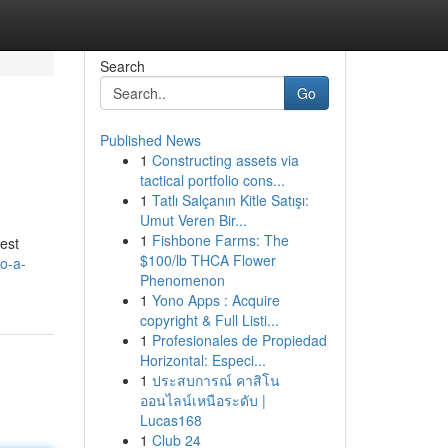
Search
Go
Published News
1
Constructing assets via
tactical portfolio cons...
1
Tatlı Salçanın Kitle Satışı:
Umut Veren Bir...
1
Fishbone Farms: The
test
$100/lb THCA Flower
o-a-
Phenomenon
1
Yono Apps : Acquire
copyright & Full Listi...
1
Profesionales de Propiedad
Horizontal: Especi...
1
ประสบการณ์ คาสิโน
ออนไลน์เหนือระดับ |
Lucas168
1
Club 24