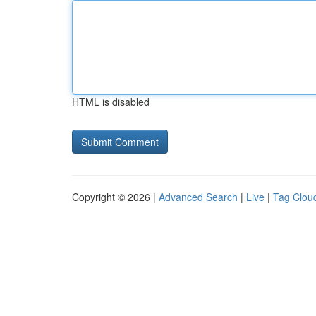
HTML is disabled
Copyright © 2026 |
Advanced Search
|
Live
|
Tag Clou