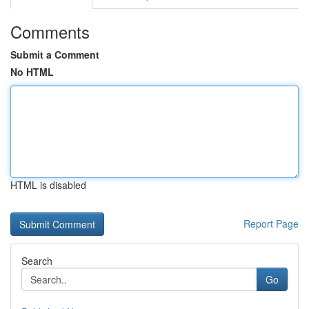
Comments
Submit a Comment
No HTML
HTML is disabled
Report Page
Search
Go