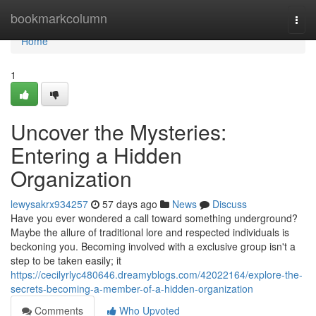
Home
bookmarkcolumn
Togg
navi
Home
1
Uncover the Mysteries:
Entering a Hidden
Organization
lewysakrx934257
57 days ago
News
Discuss
Have you ever wondered a call toward something underground?
Maybe the allure of traditional lore and respected individuals is
beckoning you. Becoming involved with a exclusive group isn't a
step to be taken easily; it
https://cecilyrlyc480646.dreamyblogs.com/42022164/explore-the-
secrets-becoming-a-member-of-a-hidden-organization
Comments
Who Upvoted