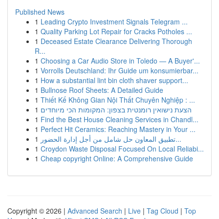
Published News
1
Leading Crypto Investment Signals Telegram ...
1
Quality Parking Lot Repair for Cracks Potholes ...
1
Deceased Estate Clearance Delivering Thorough
R...
1
Choosing a Car Audio Store in Toledo — A Buyer'...
1
Vorrolls Deutschland: Ihr Guide um konsumierbar...
1
How a substantial lint bin cloth shaver support...
1
Bullnose Roof Sheets: A Detailed Guide
1
Thiết Kế Không Gian Nội Thất Chuyên Nghiệp : ...
1
הצעת נישואין רומנטית בצפון: המקומות הכי מיוחדים
1
Find the Best House Cleaning Services in Chandl...
1
Perfect Hit Ceramics: Reaching Mastery in Your ...
1
تطبيق المعاون حل شامل من أجل إدارة الحضور...
1
Croydon Waste Disposal Focused On Local Reliabi...
1
Cheap copyright Online: A Comprehensive Guide
Copyright © 2026 |
Advanced Search
|
Live
|
Tag Cloud
|
Top