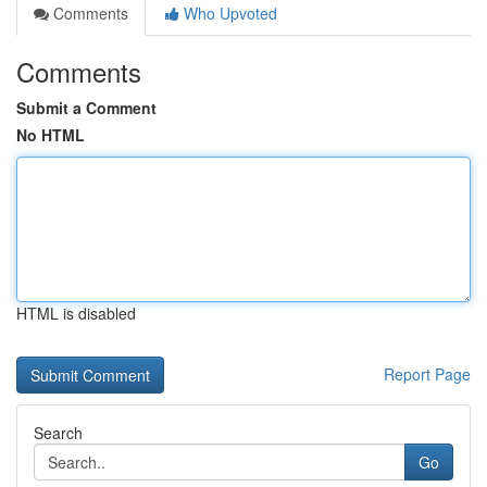
Comments
Who Upvoted
Comments
Submit a Comment
No HTML
HTML is disabled
Report Page
Search
Go