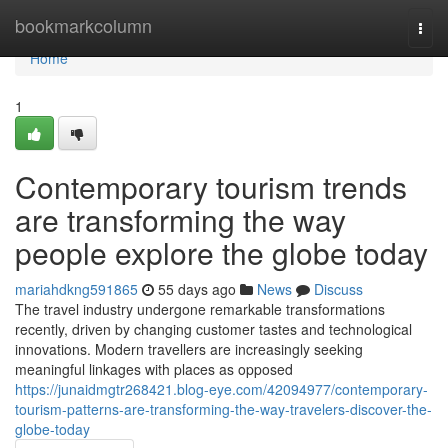
Home
bookmarkcolumn
Togg
navi
Home
1
Contemporary tourism trends
are transforming the way
people explore the globe today
mariahdkng591865
55 days ago
News
Discuss
The travel industry undergone remarkable transformations
recently, driven by changing customer tastes and technological
innovations. Modern travellers are increasingly seeking
meaningful linkages with places as opposed
https://junaidmgtr268421.blog-eye.com/42094977/contemporary-
tourism-patterns-are-transforming-the-way-travelers-discover-the-
globe-today