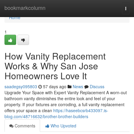
Home
bookmarkcolumn
Togg
navi
Home
1
How Vanity Replacement
Works & Why San Jose
Homeowners Love It
saadegsy095803
57 days ago
News
Discuss
Upgrade Your Space with Expert Vanity Replacement A worn-out
bathroom vanity diminishes the entire look and feel of your
property. If your fixtures are corroding, a full vanity replacement
offers your space a clean
https://haseebcsrb433097.is-
blog.com/48716632/brother-brother-builders
Comments
Who Upvoted