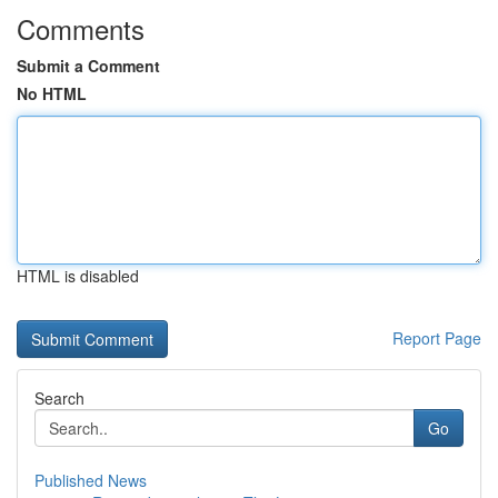
Comments
Submit a Comment
No HTML
HTML is disabled
Report Page
Search
Go
Published News