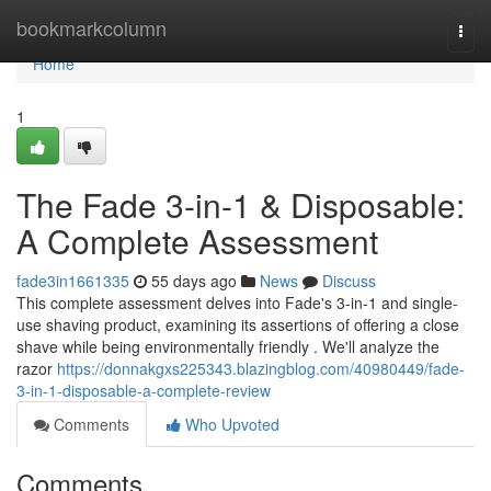
Home
bookmarkcolumn
Togg
navi
Home
1
The Fade 3-in-1 & Disposable:
A Complete Assessment
fade3in1661335
55 days ago
News
Discuss
This complete assessment delves into Fade's 3-in-1 and single-
use shaving product, examining its assertions of offering a close
shave while being environmentally friendly . We'll analyze the
razor
https://donnakgxs225343.blazingblog.com/40980449/fade-
3-in-1-disposable-a-complete-review
Comments
Who Upvoted
Comments