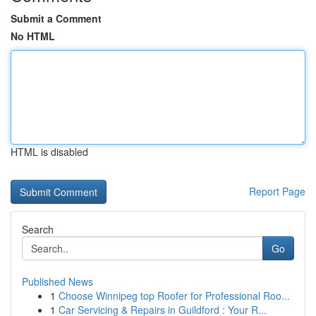
Submit a Comment
No HTML
HTML is disabled
Report Page
Search
Go
Published News
1
Choose Winnipeg top Roofer for Professional Roo...
1
Car Servicing & Repairs in Guildford : Your R...