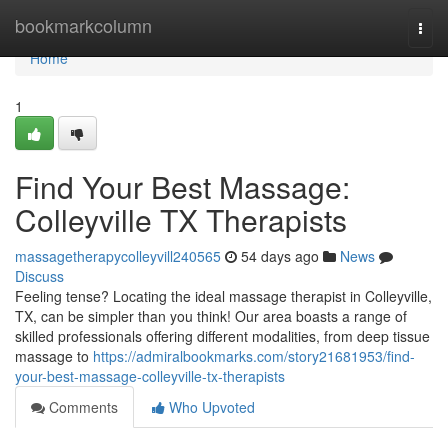
Home
bookmarkcolumn
Togg
navi
Home
1
Find Your Best Massage:
Colleyville TX Therapists
massagetherapycolleyvill240565
54 days ago
News
Discuss
Feeling tense? Locating the ideal massage therapist in Colleyville,
TX, can be simpler than you think! Our area boasts a range of
skilled professionals offering different modalities, from deep tissue
massage to
https://admiralbookmarks.com/story21681953/find-
your-best-massage-colleyville-tx-therapists
Comments
Who Upvoted