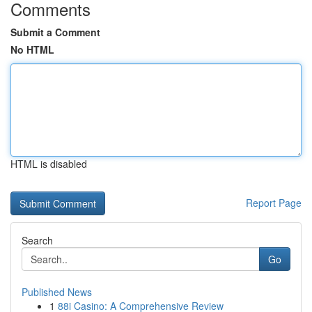
Comments
Submit a Comment
No HTML
HTML is disabled
Report Page
Search
Go
Published News
1
88i Casino: A Comprehensive Review