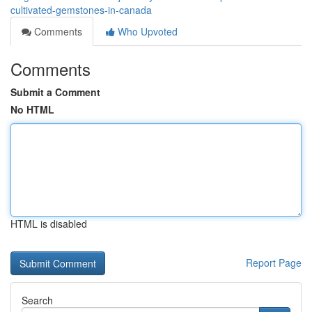
cultivated-gemstones-in-canada
Comments
Who Upvoted
Comments
Submit a Comment
No HTML
HTML is disabled
Report Page
Search