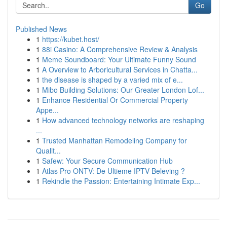
Go
Published News
1
https://kubet.host/
1
88i Casino: A Comprehensive Review & Analysis
1
Meme Soundboard: Your Ultimate Funny Sound
1
A Overview to Arboricultural Services in Chatta...
1
the disease is shaped by a varied mix of e...
1
Mibo Building Solutions: Our Greater London Lof...
1
Enhance Residential Or Commercial Property
Appe...
1
How advanced technology networks are reshaping
...
1
Trusted Manhattan Remodeling Company for
Qualit...
1
Safew: Your Secure Communication Hub
1
Atlas Pro ONTV: De Ultieme IPTV Beleving ?
1
Rekindle the Passion: Entertaining Intimate Exp...