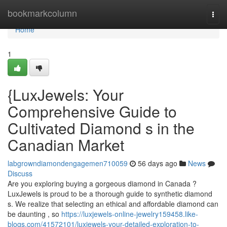
Home
bookmarkcolumn
Togg
navi
Home
1
{LuxJewels: Your
Comprehensive Guide to
Cultivated Diamond s in the
Canadian Market
labgrowndiamondengagemen710059
56 days ago
News
Discuss
Are you exploring buying a gorgeous diamond in Canada ?
LuxJewels is proud to be a thorough guide to synthetic diamond
s. We realize that selecting an ethical and affordable diamond can
be daunting , so
https://luxjewels-online-jewelry159458.like-
blogs.com/41572101/luxjewels-your-detailed-exploration-to-