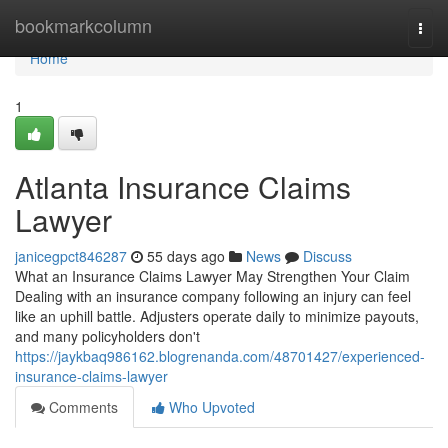
Home
bookmarkcolumn
Togg
navi
Home
1
Atlanta Insurance Claims
Lawyer
janicegpct846287
55 days ago
News
Discuss
What an Insurance Claims Lawyer May Strengthen Your Claim
Dealing with an insurance company following an injury can feel
like an uphill battle. Adjusters operate daily to minimize payouts,
and many policyholders don't
https://jaykbaq986162.blogrenanda.com/48701427/experienced-
insurance-claims-lawyer
Comments
Who Upvoted