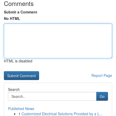
Comments
Submit a Comment
No HTML
HTML is disabled
Report Page
Search
Go
Published News
1
Customized Electrical Solutions Provided by a L...