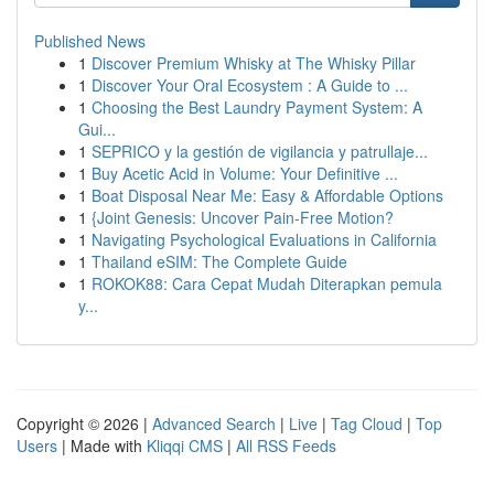
Published News
1
Discover Premium Whisky at The Whisky Pillar
1
Discover Your Oral Ecosystem : A Guide to ...
1
Choosing the Best Laundry Payment System: A
Gui...
1
SEPRICO y la gestión de vigilancia y patrullaje...
1
Buy Acetic Acid in Volume: Your Definitive ...
1
Boat Disposal Near Me: Easy & Affordable Options
1
{Joint Genesis: Uncover Pain-Free Motion?
1
Navigating Psychological Evaluations in California
1
Thailand eSIM: The Complete Guide
1
ROKOK88: Cara Cepat Mudah Diterapkan pemula
y...
Copyright © 2026 |
Advanced Search
|
Live
|
Tag Cloud
|
Top
Users
| Made with
Kliqqi CMS
|
All RSS Feeds