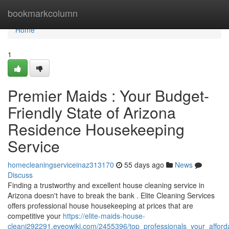
Home
bookmarkcolumn
Home
1
Premier Maids : Your Budget-
Friendly State of Arizona
Residence Housekeeping
Service
homecleaningserviceinaz313170
55 days ago
News
Discuss
Finding a trustworthy and excellent house cleaning service in
Arizona doesn't have to break the bank . Elite Cleaning Services
offers professional house housekeeping at prices that are
competitive your
https://elite-maids-house-
cleani292291.eveowiki.com/2455396/top_professionals_your_afford