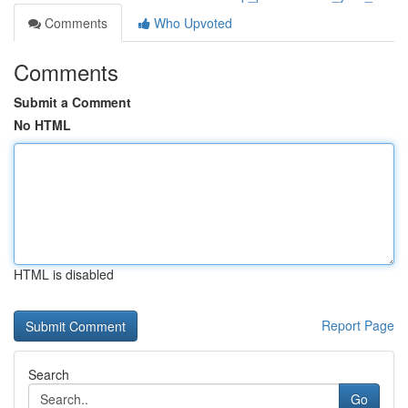
Comments
Who Upvoted
Comments
Submit a Comment
No HTML
HTML is disabled
Report Page
Search
Go