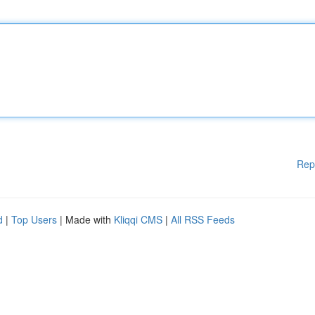
Rep
d
|
Top Users
| Made with
Kliqqi CMS
|
All RSS Feeds