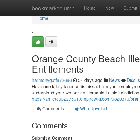
Home
bookmarkcolumn
Home
New
Submit
Home
1
Orange County Beach Ille
Entitlements
harmonygutf872686
54 days ago
News
Discus
Have one lately faced a dismissal from your employmen
understand your worker entitlements in this jurisdiction
https://amietoup227561.empirewiki.com/9820310/oran
Comments
Who Upvoted
Comments
Submit a Comment