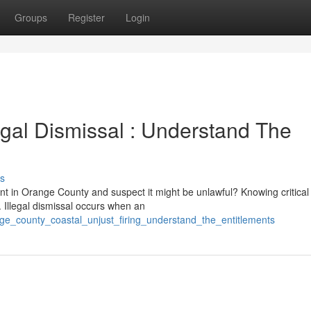
Groups
Register
Login
gal Dismissal : Understand The
s
t in Orange County and suspect it might be unlawful? Knowing critical
. Illegal dismissal occurs when an
ge_county_coastal_unjust_firing_understand_the_entitlements