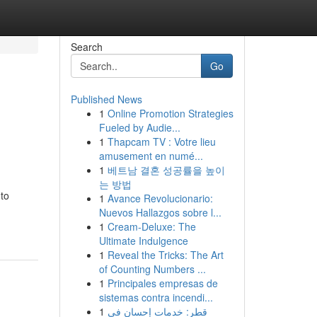
Search
Go
Published News
1
Online Promotion Strategies
Fueled by Audie...
1
Thapcam TV : Votre lieu
amusement en numé...
1
베트남 결혼 성공률을 높이
는 방법
 to
1
Avance Revolucionario:
Nuevos Hallazgos sobre l...
1
Cream-Deluxe: The
Ultimate Indulgence
1
Reveal the Tricks: The Art
of Counting Numbers ...
1
Principales empresas de
sistemas contra incendi...
1
قطر: خدمات إحسان في