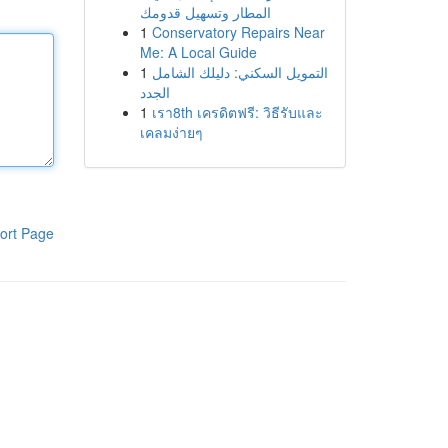
المطار وتسهيل قدومك
1
Conservatory Repairs Near
Me: A Local Guide
1
التمويل السكني: دليلك الشامل
الجدد
1
เรา8th เครดิตฟรี: วิธีรับและ
เคลมง่ายๆ
ort Page