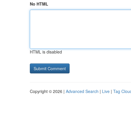
No HTML
HTML is disabled
Copyright © 2026 |
Advanced Search
|
Live
|
Tag Clou