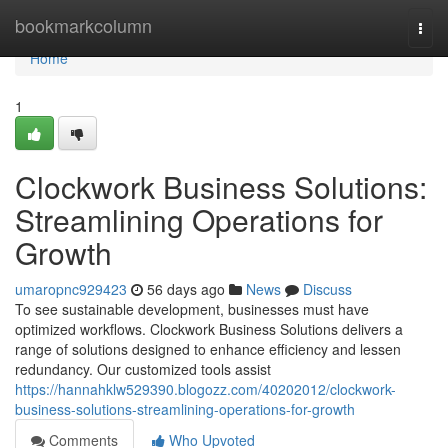
Home
bookmarkcolumn
Togg
navi
Home
1
Clockwork Business Solutions:
Streamlining Operations for
Growth
umaropnc929423
56 days ago
News
Discuss
To see sustainable development, businesses must have
optimized workflows. Clockwork Business Solutions delivers a
range of solutions designed to enhance efficiency and lessen
redundancy. Our customized tools assist
https://hannahklw529390.blogozz.com/40202012/clockwork-
business-solutions-streamlining-operations-for-growth
Comments
Who Upvoted