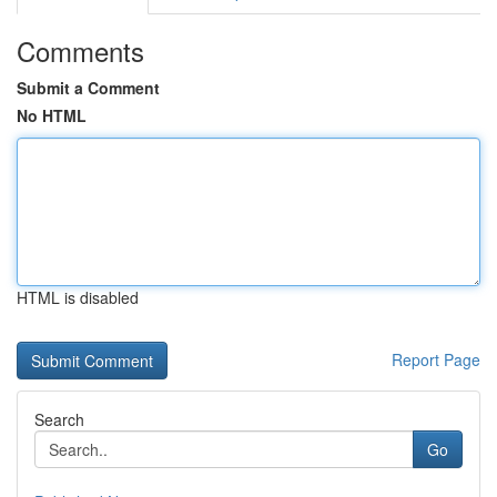
Comments
Submit a Comment
No HTML
HTML is disabled
Report Page
Search
Go