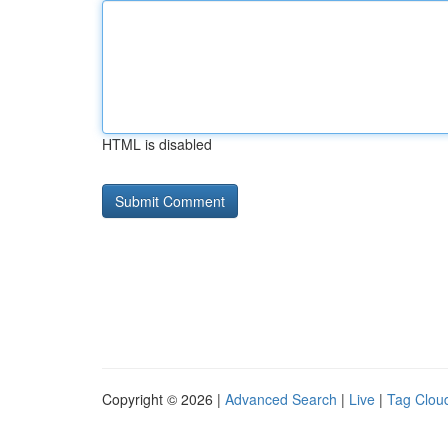
HTML is disabled
Copyright © 2026 |
Advanced Search
|
Live
|
Tag Clou