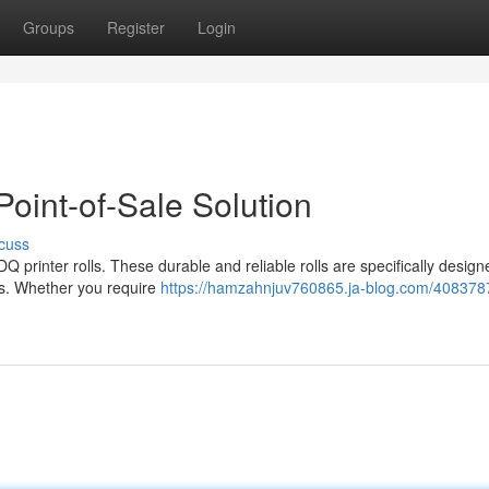
Groups
Register
Login
Point-of-Sale Solution
cuss
Q printer rolls. These durable and reliable rolls are specifically design
eeds. Whether you require
https://hamzahnjuv760865.ja-blog.com/408378