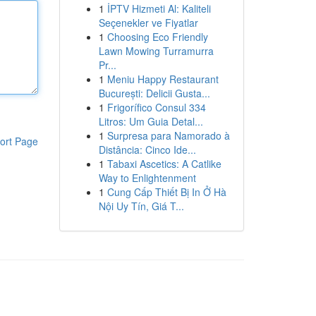
1
İPTV Hizmeti Al: Kaliteli
Seçenekler ve Fiyatlar
1
Choosing Eco Friendly
Lawn Mowing Turramurra
Pr...
1
Meniu Happy Restaurant
București: Delicii Gusta...
1
Frigorífico Consul 334
Litros: Um Guia Detal...
1
Surpresa para Namorado à
ort Page
Distância: Cinco Ide...
1
Tabaxi Ascetics: A Catlike
Way to Enlightenment
1
Cung Cấp Thiết Bị In Ở Hà
Nội Uy Tín, Giá T...