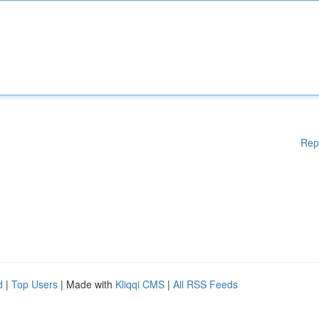
Rep
d
|
Top Users
| Made with
Kliqqi CMS
|
All RSS Feeds