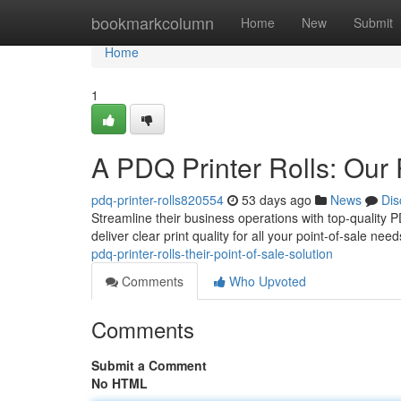
Home
bookmarkcolumn
Home
New
Submit
Home
1
A PDQ Printer Rolls: Our 
pdq-printer-rolls820554
53 days ago
News
Dis
Streamline their business operations with top-quality PD
deliver clear print quality for all your point-of-sale n
pdq-printer-rolls-their-point-of-sale-solution
Comments
Who Upvoted
Comments
Submit a Comment
No HTML