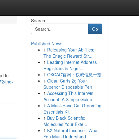
Search
Go
Published News
1
Releasing Your Abilities:
The Enagic Reward Str...
1
Leading Internet Address
Registrars in Niger...
1
OKCAO官网：权威信息一览
ed to
1
Clean Carts 2g Your
72/the-
Superior Disposable Pen
1
Accessing This Interwin
Account: A Simple Guide
1
A Must-Have Cat Grooming
Essentials Kit
1
Buy Black Scientific
Molecules Your Exte...
1
K2 Natural Incense : What
You Must Understand